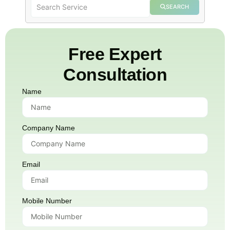
SEARCH
Free Expert
Consultation
Name
Company Name
Email
Mobile Number