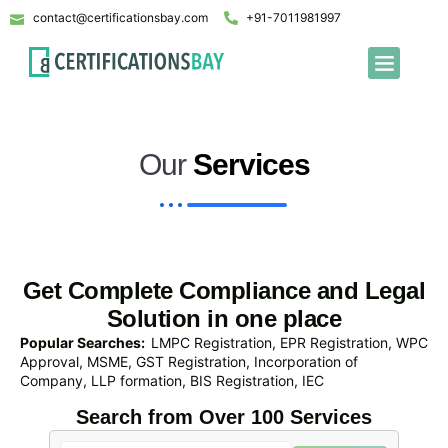
contact@certificationsbay.com
+91-7011981997
Our
Services
Get Complete Compliance and Legal
Solution in one place
Popular Searches:
LMPC Registration, EPR Registration, WPC
Approval, MSME, GST Registration, Incorporation of
Company, LLP formation, BIS Registration, IEC
Search from Over 100 Services