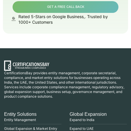
GET A FREE CALL BACK
Rated 5-Stars on Google Business,. Trusted by
1000+ Customers
CertificationsBay provides entity management, corporate secretarial,
compliance, and market entry solutions for businesses operating across
India, the UAE, the United States, and other international jurisdictions.
Services include corporate compliance management, regulatory advisory,
global expansion support, business setup, governance management, and
product compliance solutions.
Entity Solutions
Global Expansion
Entity Management
Expand to India
Global Expansion & Market Entry
Expand to UAE