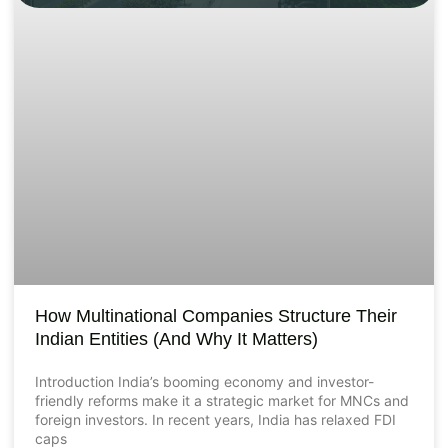
How Multinational Companies Structure Their
Indian Entities (And Why It Matters)
Introduction India’s booming economy and investor-
friendly reforms make it a strategic market for MNCs and
foreign investors. In recent years, India has relaxed FDI
caps