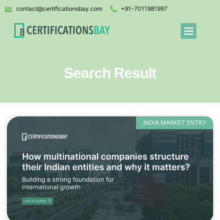
contact@certificationsbay.com
+91-7011981997
Search Result
INDIA MARKET ENTRY