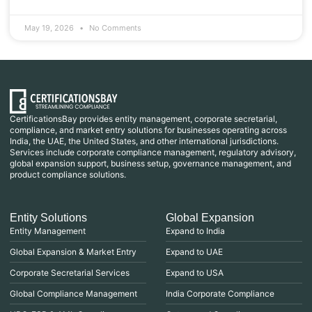
May 19, 2026
No Comments
CertificationsBay provides entity management, corporate secretarial,
compliance, and market entry solutions for businesses operating across
India, the UAE, the United States, and other international jurisdictions.
Services include corporate compliance management, regulatory advisory,
global expansion support, business setup, governance management, and
product compliance solutions.
Entity Solutions
Global Expansion
Entity Management
Expand to India
Global Expansion & Market Entry
Expand to UAE
Corporate Secretarial Services
Expand to USA
Global Compliance Management
India Corporate Compliance