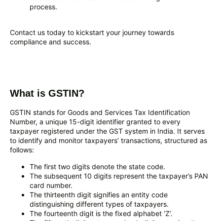
process.
Contact us today to kickstart your journey towards
compliance and success.
What is GSTIN?
GSTIN stands for Goods and Services Tax Identification
Number, a unique 15-digit identifier granted to every
taxpayer registered under the GST system in India. It serves
to identify and monitor taxpayers’ transactions, structured as
follows:
The first two digits denote the state code.
The subsequent 10 digits represent the taxpayer’s PAN
card number.
The thirteenth digit signifies an entity code
distinguishing different types of taxpayers.
The fourteenth digit is the fixed alphabet ‘Z’.