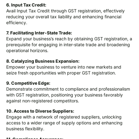
6. Input Tax Credit:
Avail Input Tax Credit through GST registration, effectively
reducing your overall tax liability and enhancing financial
efficiency.
7. Facilitating Inter-State Trade:
Expand your business’s reach by obtaining GST registration, a
prerequisite for engaging in inter-state trade and broadening
operational horizons.
8. Catalyzing Business Expansion:
Empower your business to venture into new markets and
seize fresh opportunities with proper GST registration.
9. Competitive Edge:
Demonstrate commitment to compliance and professionalism
with GST registration, positioning your business favorably
against non-registered competitors.
10. Access to Diverse Suppliers:
Engage with a network of registered suppliers, unlocking
access to a wider range of supply options and enhancing
business flexibility.