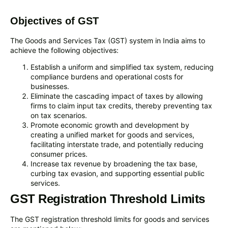
Objectives of GST
The Goods and Services Tax (GST) system in India aims to
achieve the following objectives:
Establish a uniform and simplified tax system, reducing
compliance burdens and operational costs for
businesses.
Eliminate the cascading impact of taxes by allowing
firms to claim input tax credits, thereby preventing tax
on tax scenarios.
Promote economic growth and development by
creating a unified market for goods and services,
facilitating interstate trade, and potentially reducing
consumer prices.
Increase tax revenue by broadening the tax base,
curbing tax evasion, and supporting essential public
services.
GST Registration Threshold Limits
The GST registration threshold limits for goods and services