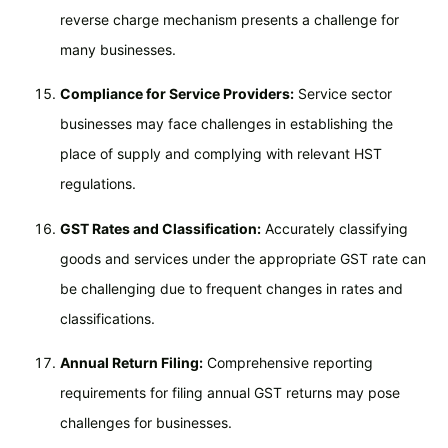
reverse charge mechanism presents a challenge for
many businesses.
Compliance for Service Providers:
Service sector
businesses may face challenges in establishing the
place of supply and complying with relevant HST
regulations.
GST Rates and Classification:
Accurately classifying
goods and services under the appropriate GST rate can
be challenging due to frequent changes in rates and
classifications.
Annual Return Filing:
Comprehensive reporting
requirements for filing annual GST returns may pose
challenges for businesses.