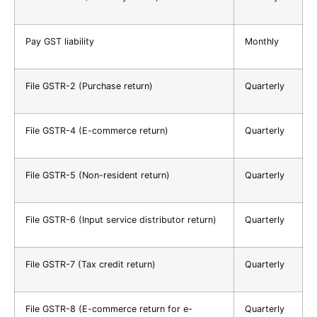
Pay GST liability
Monthly
File GSTR-2 (Purchase return)
Quarterly
File GSTR-4 (E-commerce return)
Quarterly
File GSTR-5 (Non-resident return)
Quarterly
File GSTR-6 (Input service distributor return)
Quarterly
File GSTR-7 (Tax credit return)
Quarterly
File GSTR-8 (E-commerce return for e-
Quarterly