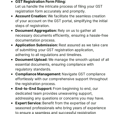
GST Registration Form Filing:
Let us handle the intricate process of filing your GST
registration form accurately and promptly.
Account Creation:
We facilitate the seamless creation
of your account on the GST portal, simplifying the initial
steps of registration.
Document Aggregation:
Rely on us to gather all
necessary documents efficiently, ensuring a hassle-free
documentation process.
Application Submission:
Rest assured as we take care
of submitting your GST registration application,
adhering to all regulations and timelines.
Document Upload:
We manage the smooth upload of all
essential documents, ensuring compliance with
regulatory standards.
Compliance Management:
Navigate GST compliance
effortlessly with our comprehensive support throughout
the registration process.
End-to-End Support:
From beginning to end, our
dedicated team provides unwavering support,
addressing any questions or concerns you may have.
Expert Service:
Benefit from the expertise of our
seasoned professionals who bring years of experience
to ensure a seamless and successful registration