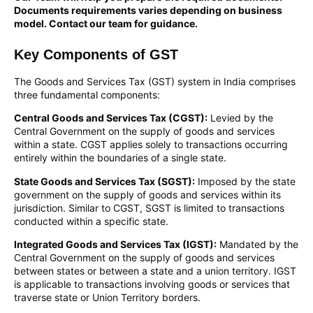
Documents requirements varies depending on business
model. Contact our team for guidance.
Key Components of GST
The Goods and Services Tax (GST) system in India comprises
three fundamental components:
Central Goods and Services Tax (CGST):
Levied by the
Central Government on the supply of goods and services
within a state. CGST applies solely to transactions occurring
entirely within the boundaries of a single state.
State Goods and Services Tax (SGST):
Imposed by the state
government on the supply of goods and services within its
jurisdiction. Similar to CGST, SGST is limited to transactions
conducted within a specific state.
Integrated Goods and Services Tax (IGST):
Mandated by the
Central Government on the supply of goods and services
between states or between a state and a union territory. IGST
is applicable to transactions involving goods or services that
traverse state or Union Territory borders.