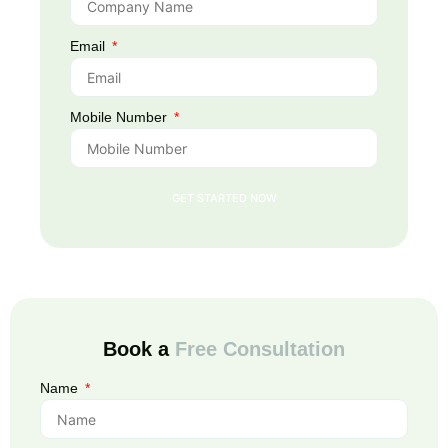
Email
Mobile Number
GET STARTED NOW
Book a
Free Consultation
Name