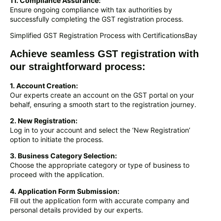
11. Compliance Assurance:
Ensure ongoing compliance with tax authorities by
successfully completing the GST registration process.
Simplified GST Registration Process with CertificationsBay
Achieve seamless GST registration with
our straightforward process:
1. Account Creation:
Our experts create an account on the GST portal on your
behalf, ensuring a smooth start to the registration journey.
2. New Registration:
Log in to your account and select the ‘New Registration’
option to initiate the process.
3. Business Category Selection:
Choose the appropriate category or type of business to
proceed with the application.
4. Application Form Submission:
Fill out the application form with accurate company and
personal details provided by our experts.