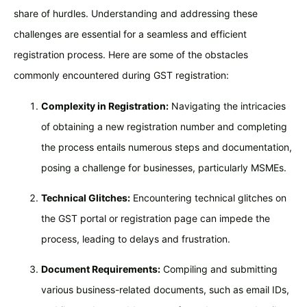
share of hurdles. Understanding and addressing these
challenges are essential for a seamless and efficient
registration process. Here are some of the obstacles
commonly encountered during GST registration:
Complexity in Registration:
Navigating the intricacies
of obtaining a new registration number and completing
the process entails numerous steps and documentation,
posing a challenge for businesses, particularly MSMEs.
Technical Glitches:
Encountering technical glitches on
the GST portal or registration page can impede the
process, leading to delays and frustration.
Document Requirements:
Compiling and submitting
various business-related documents, such as email IDs,