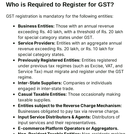
Who is Required to Register for GST?
GST registration is mandatory for the following entities:
Business Entities:
Those with an annual revenue
exceeding Rs. 40 lakh, with a threshold of Rs. 20 lakh
for special category states under GST.
Service Providers:
Entities with an aggregate annual
revenue exceeding Rs. 20 lakh, or Rs. 10 lakh for
special category states.
Previously Registered Entities:
Entities registered
under previous tax regimes (such as Excise, VAT, and
Service Tax) must migrate and register under the GST
regime.
Inter-State Suppliers:
Companies or individuals
engaged in inter-state trade.
Casual Taxable Entities:
Those occasionally making
taxable supplies.
Entities subject to the Reverse Charge Mechanism:
Businesses obligated to pay tax via reverse charge.
Input Service Distributors & Agents:
Distributors of
input services and their representatives.
E-commerce Platform Operators or Aggregators.
Non-Resident Taxable Entities:
Non-residents making