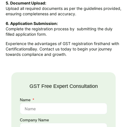
5. Document Upload:
Upload all required documents as per the guidelines provided,
ensuring completeness and accuracy.
6. Application Submission:
Complete the registration process by submitting the duly
filled application form.
Experience the advantages of GST registration firsthand with
CertificationsBay. Contact us today to begin your journey
towards compliance and growth.
GST Free Expert Consultation
Name
Company Name