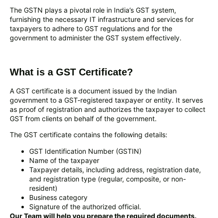
The GSTN plays a pivotal role in India’s GST system,
furnishing the necessary IT infrastructure and services for
taxpayers to adhere to GST regulations and for the
government to administer the GST system effectively.
What is a GST Certificate?
A GST certificate is a document issued by the Indian
government to a GST-registered taxpayer or entity. It serves
as proof of registration and authorizes the taxpayer to collect
GST from clients on behalf of the government.
The GST certificate contains the following details:
GST Identification Number (GSTIN)
Name of the taxpayer
Taxpayer details, including address, registration date,
and registration type (regular, composite, or non-
resident)
Business category
Signature of the authorized official.
Our Team will help you prepare the required documents.