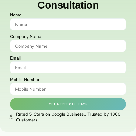
Consultation
Name
Company Name
Email
Mobile Number
GET A FREE CALL BACK
Rated 5-Stars on Google Business,. Trusted by 1000+
Customers