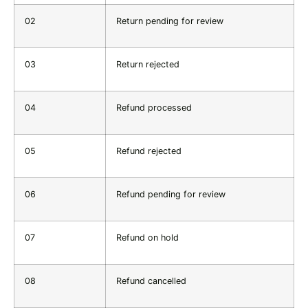
02
Return pending for review
03
Return rejected
04
Refund processed
05
Refund rejected
06
Refund pending for review
07
Refund on hold
08
Refund cancelled