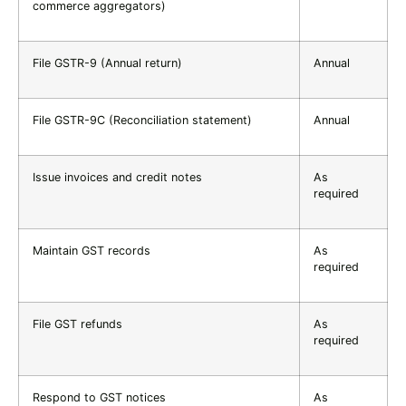
commerce aggregators)
File GSTR-9 (Annual return)
Annual
File GSTR-9C (Reconciliation statement)
Annual
Issue invoices and credit notes
As
required
Maintain GST records
As
required
File GST refunds
As
required
Respond to GST notices
As