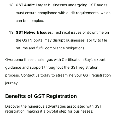
GST Audit:
Larger businesses undergoing GST audits
must ensure compliance with audit requirements, which
can be complex.
GST Network Issues:
Technical issues or downtime on
the GSTN portal may disrupt businesses’ ability to file
returns and fulfill compliance obligations.
Overcome these challenges with CertificationsBay’s expert
guidance and support throughout the GST registration
process. Contact us today to streamline your GST registration
journey.
Benefits of GST Registration
Discover the numerous advantages associated with GST
registration, making it a pivotal step for businesses: