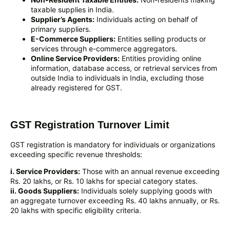
taxable supplies in India.
Supplier’s Agents:
Individuals acting on behalf of
primary suppliers.
E-Commerce Suppliers:
Entities selling products or
services through e-commerce aggregators.
Online Service Providers:
Entities providing online
information, database access, or retrieval services from
outside India to individuals in India, excluding those
already registered for GST.
GST Registration Turnover Limit
GST registration is mandatory for individuals or organizations
exceeding specific revenue thresholds:
i. Service Providers:
Those with an annual revenue exceeding
Rs. 20 lakhs, or Rs. 10 lakhs for special category states.
ii. Goods Suppliers:
Individuals solely supplying goods with
an aggregate turnover exceeding Rs. 40 lakhs annually, or Rs.
20 lakhs with specific eligibility criteria.