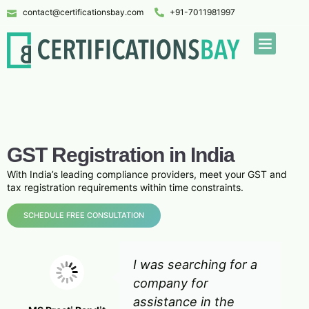
contact@certificationsbay.com
+91-7011981997
GST Registration in India
With India’s leading compliance providers, meet your GST and
tax registration requirements within time constraints.
SCHEDULE FREE CONSULTATION
I was searching for a
company for
assistance in the