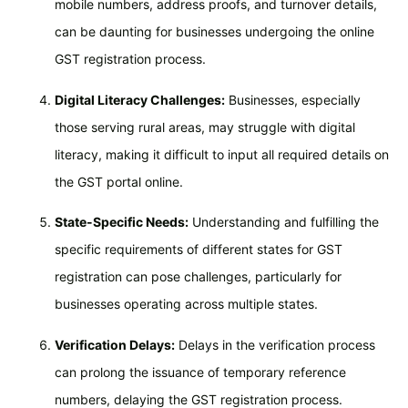
mobile numbers, address proofs, and turnover details,
can be daunting for businesses undergoing the online
GST registration process.
Digital Literacy Challenges:
Businesses, especially
those serving rural areas, may struggle with digital
literacy, making it difficult to input all required details on
the GST portal online.
State-Specific Needs:
Understanding and fulfilling the
specific requirements of different states for GST
registration can pose challenges, particularly for
businesses operating across multiple states.
Verification Delays:
Delays in the verification process
can prolong the issuance of temporary reference
numbers, delaying the GST registration process.