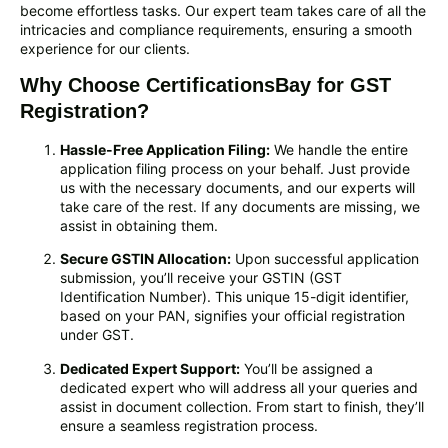
become effortless tasks. Our expert team takes care of all the
intricacies and compliance requirements, ensuring a smooth
experience for our clients.
Why Choose CertificationsBay for GST
Registration?
Hassle-Free Application Filing:
We handle the entire
application filing process on your behalf. Just provide
us with the necessary documents, and our experts will
take care of the rest. If any documents are missing, we
assist in obtaining them.
Secure GSTIN Allocation:
Upon successful application
submission, you’ll receive your GSTIN (GST
Identification Number). This unique 15-digit identifier,
based on your PAN, signifies your official registration
under GST.
Dedicated Expert Support:
You’ll be assigned a
dedicated expert who will address all your queries and
assist in document collection. From start to finish, they’ll
ensure a seamless registration process.