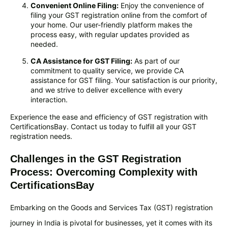
Convenient Online Filing:
Enjoy the convenience of
filing your GST registration online from the comfort of
your home. Our user-friendly platform makes the
process easy, with regular updates provided as
needed.
CA Assistance for GST Filing:
As part of our
commitment to quality service, we provide CA
assistance for GST filing. Your satisfaction is our priority,
and we strive to deliver excellence with every
interaction.
Experience the ease and efficiency of GST registration with
CertificationsBay. Contact us today to fulfill all your GST
registration needs.
Challenges in the GST Registration
Process: Overcoming Complexity with
CertificationsBay
Embarking on the Goods and Services Tax (GST) registration
journey in India is pivotal for businesses, yet it comes with its