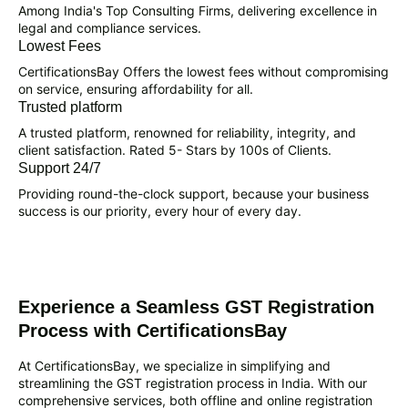
Among India's Top Consulting Firms, delivering excellence in
legal and compliance services.
Lowest Fees
CertificationsBay Offers the lowest fees without compromising
on service, ensuring affordability for all.
Trusted platform
A trusted platform, renowned for reliability, integrity, and
client satisfaction. Rated 5- Stars by 100s of Clients.
Support 24/7
Providing round-the-clock support, because your business
success is our priority, every hour of every day.
Experience a Seamless GST Registration
Process with CertificationsBay
At CertificationsBay, we specialize in simplifying and
streamlining the GST registration process in India. With our
comprehensive services, both offline and online registration