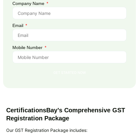
Company Name
Email
Mobile Number
GET STARTED NOW
CertificationsBay’s Comprehensive GST
Registration Package
Our GST Registration Package includes: