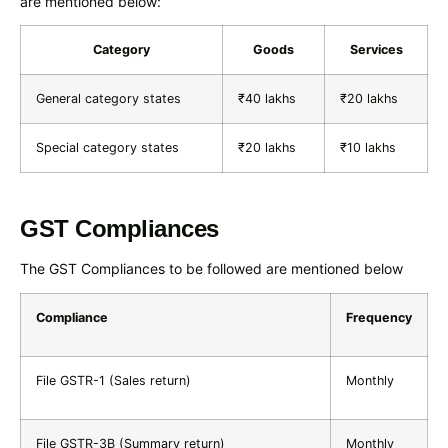
are mentioned below:
Category
Goods
Services
General category states
₹40 lakhs
₹20 lakhs
Special category states
₹20 lakhs
₹10 lakhs
GST Compliances
The GST Compliances to be followed are mentioned below
Compliance
Frequency
File GSTR-1 (Sales return)
Monthly
File GSTR-3B (Summary return)
Monthly