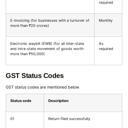
required
E-invoicing (for businesses with a turnover of
Monthly
more than ₹20 crores)
Electronic waybill (EWB) (for all inter-state
As
and intra-state movement of goods worth
required
more than ₹50,000)
GST Status Codes
GST status codes are mentioned below
Status code
Description
01
Return filed successfully