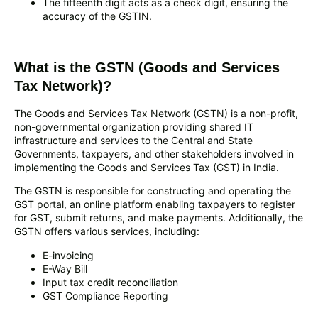
The fifteenth digit acts as a check digit, ensuring the
accuracy of the GSTIN.
What is the GSTN (Goods and Services
Tax Network)?
The Goods and Services Tax Network (GSTN) is a non-profit,
non-governmental organization providing shared IT
infrastructure and services to the Central and State
Governments, taxpayers, and other stakeholders involved in
implementing the Goods and Services Tax (GST) in India.
The GSTN is responsible for constructing and operating the
GST portal, an online platform enabling taxpayers to register
for GST, submit returns, and make payments. Additionally, the
GSTN offers various services, including:
E-invoicing
E-Way Bill
Input tax credit reconciliation
GST Compliance Reporting