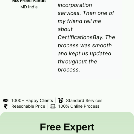
MS Preeti Pandit
incorporation
MD India
services. Then one of
my friend tell me
about
CertificationsBay. The
process was smooth
and kept us updated
throughout the
process.
1000+ Happy Clients
Standard Services
Reasonable Price
100% Online Process
Free Expert