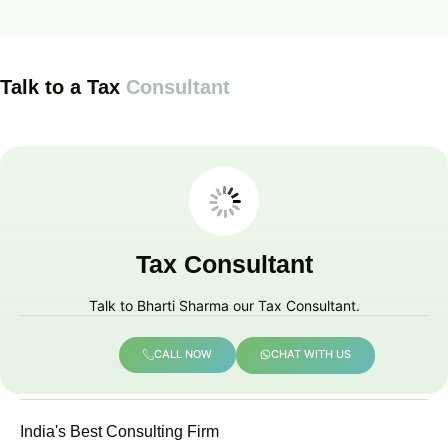
Talk to a Tax
Consultant
Tax Consultant
Talk to Bharti Sharma our Tax Consultant.
CALL NOW
CHAT WITH US
India's Best Consulting Firm