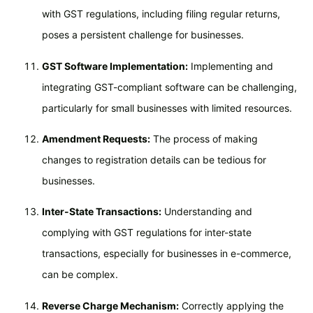
with GST regulations, including filing regular returns,
poses a persistent challenge for businesses.
GST Software Implementation:
Implementing and
integrating GST-compliant software can be challenging,
particularly for small businesses with limited resources.
Amendment Requests:
The process of making
changes to registration details can be tedious for
businesses.
Inter-State Transactions:
Understanding and
complying with GST regulations for inter-state
transactions, especially for businesses in e-commerce,
can be complex.
Reverse Charge Mechanism:
Correctly applying the