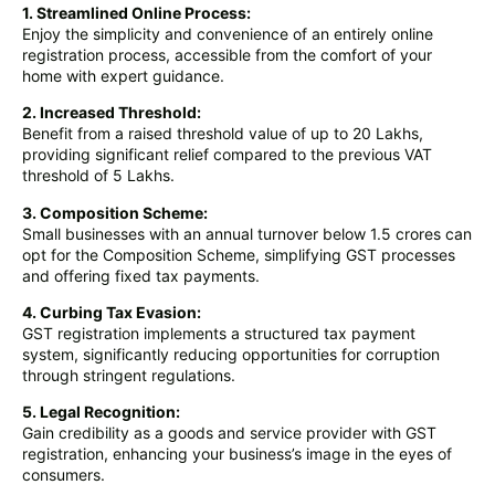
1. Streamlined Online Process:
Enjoy the simplicity and convenience of an entirely online
registration process, accessible from the comfort of your
home with expert guidance.
2. Increased Threshold:
Benefit from a raised threshold value of up to 20 Lakhs,
providing significant relief compared to the previous VAT
threshold of 5 Lakhs.
3. Composition Scheme:
Small businesses with an annual turnover below 1.5 crores can
opt for the Composition Scheme, simplifying GST processes
and offering fixed tax payments.
4. Curbing Tax Evasion:
GST registration implements a structured tax payment
system, significantly reducing opportunities for corruption
through stringent regulations.
5. Legal Recognition:
Gain credibility as a goods and service provider with GST
registration, enhancing your business’s image in the eyes of
consumers.