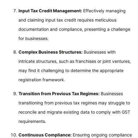
Input Tax Credit Management:
Effectively managing
and claiming input tax credit requires meticulous
documentation and compliance, presenting a challenge
for businesses.
Complex Business Structures:
Businesses with
intricate structures, such as franchises or joint ventures,
may find it challenging to determine the appropriate
registration framework.
Transition from Previous Tax Regimes:
Businesses
transitioning from previous tax regimes may struggle to
reconcile and migrate existing data to comply with GST
requirements.
Continuous Compliance:
Ensuring ongoing compliance