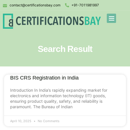
contact@certificationsbay.com
+91-7011981997
Search Result
BIS CRS Registration in India
Introduction In India’s rapidly expanding market for
electronics and information technology (IT) goods,
ensuring product quality, safety, and reliability is
paramount. The Bureau of Indian
April 10, 2025
No Comments