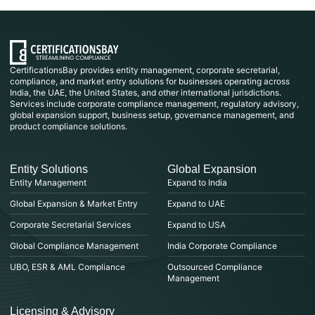
CertificationsBay provides entity management, corporate secretarial,
compliance, and market entry solutions for businesses operating across
India, the UAE, the United States, and other international jurisdictions.
Services include corporate compliance management, regulatory advisory,
global expansion support, business setup, governance management, and
product compliance solutions.
Entity Solutions
Global Expansion
Entity Management
Expand to India
Global Expansion & Market Entry
Expand to UAE
Corporate Secretarial Services
Expand to USA
Global Compliance Management
India Corporate Compliance
UBO, ESR & AML Compliance
Outsourced Compliance
Management
Licensing & Advisory