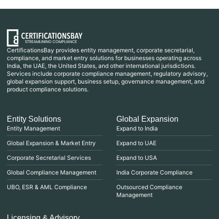
CertificationsBay provides entity management, corporate secretarial,
compliance, and market entry solutions for businesses operating across
India, the UAE, the United States, and other international jurisdictions.
Services include corporate compliance management, regulatory advisory,
global expansion support, business setup, governance management, and
product compliance solutions.
Entity Solutions
Global Expansion
Entity Management
Expand to India
Global Expansion & Market Entry
Expand to UAE
Corporate Secretarial Services
Expand to USA
Global Compliance Management
India Corporate Compliance
UBO, ESR & AML Compliance
Outsourced Compliance
Management
Licensing & Advisory