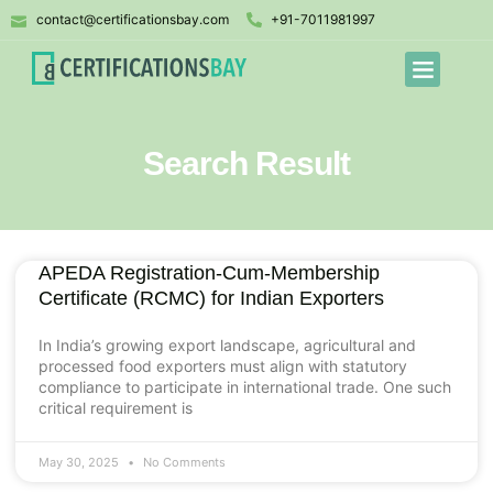
contact@certificationsbay.com
+91-7011981997
Search Result
APEDA Registration-Cum-Membership
Certificate (RCMC) for Indian Exporters
In India’s growing export landscape, agricultural and
processed food exporters must align with statutory
compliance to participate in international trade. One such
critical requirement is
May 30, 2025
No Comments