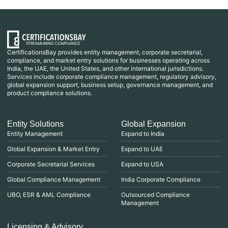
CertificationsBay provides entity management, corporate secretarial,
compliance, and market entry solutions for businesses operating across
India, the UAE, the United States, and other international jurisdictions.
Services include corporate compliance management, regulatory advisory,
global expansion support, business setup, governance management, and
product compliance solutions.
Entity Solutions
Global Expansion
Entity Management
Expand to India
Global Expansion & Market Entry
Expand to UAE
Corporate Secretarial Services
Expand to USA
Global Compliance Management
India Corporate Compliance
UBO, ESR & AML Compliance
Outsourced Compliance
Management
Licensing & Advisory