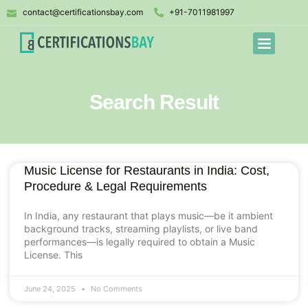
contact@certificationsbay.com
+91-7011981997
Search Result
Music License for Restaurants in India: Cost,
Procedure & Legal Requirements
In India, any restaurant that plays music—be it ambient
background tracks, streaming playlists, or live band
performances—is legally required to obtain a Music
License. This
June 24, 2025
No Comments