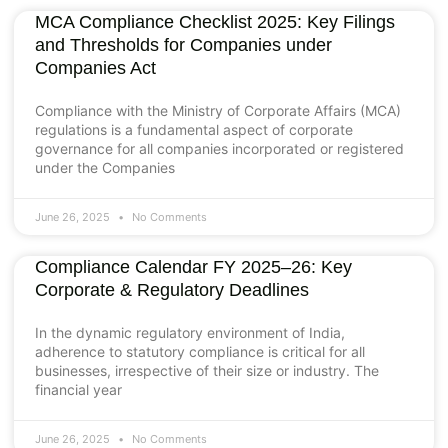
MCA Compliance Checklist 2025: Key Filings
and Thresholds for Companies under
Companies Act
Compliance with the Ministry of Corporate Affairs (MCA)
regulations is a fundamental aspect of corporate
governance for all companies incorporated or registered
under the Companies
June 26, 2025
No Comments
Compliance Calendar FY 2025–26: Key
Corporate & Regulatory Deadlines
In the dynamic regulatory environment of India,
adherence to statutory compliance is critical for all
businesses, irrespective of their size or industry. The
financial year
June 26, 2025
No Comments