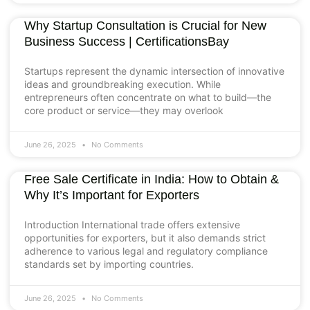
Why Startup Consultation is Crucial for New
Business Success | CertificationsBay
Startups represent the dynamic intersection of innovative
ideas and groundbreaking execution. While
entrepreneurs often concentrate on what to build—the
core product or service—they may overlook
June 26, 2025
No Comments
Free Sale Certificate in India: How to Obtain &
Why It’s Important for Exporters
Introduction International trade offers extensive
opportunities for exporters, but it also demands strict
adherence to various legal and regulatory compliance
standards set by importing countries.
June 26, 2025
No Comments