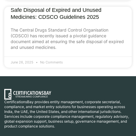
Safe Disposal of Expired and Unused
Medicines: CDSCO Guidelines 2025
The Central Drugs Standard Control Organisation
(CDSCO) has recently issued a pivotal guidance
document aimed at ensuring the safe disposal of expired
and unused medicines.
June 26, 2025
No Comments
CertificationsBay provides entity management, corporate secretarial,
compliance, and market entry solutions for businesses operating across
India, the UAE, the United States, and other international jurisdictions.
Services include corporate compliance management, regulatory advisory,
global expansion support, business setup, governance management, and
product compliance solutions.