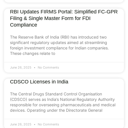
RBI Updates FIRMS Portal: Simplified FC-GPR
Filing & Single Master Form for FDI
Compliance
The Reserve Bank of India (RBI) has introduced two
significant regulatory updates aimed at streamlining
foreign investment compliance for Indian companies.
These changes relate to
June 26, 2025
No Comments
CDSCO Licenses in India
The Central Drugs Standard Control Organisation
(CDSCO) serves as India’s National Regulatory Authority
responsible for overseeing pharmaceuticals and medical
devices. Operating under the Directorate General
June 26, 2025
No Comments