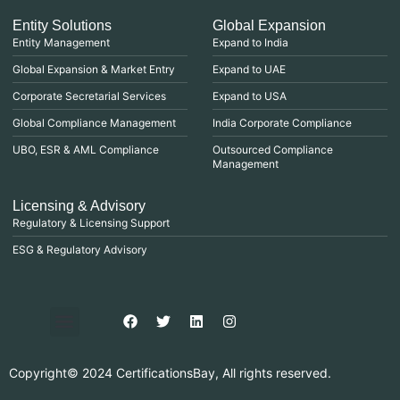
Entity Solutions
Global Expansion
Entity Management
Expand to India
Global Expansion & Market Entry
Expand to UAE
Corporate Secretarial Services
Expand to USA
Global Compliance Management
India Corporate Compliance
UBO, ESR & AML Compliance
Outsourced Compliance
Management
Licensing & Advisory
Regulatory & Licensing Support
ESG & Regulatory Advisory
Privacy Policy
Purchase & Billing
Terms & Conditions
Copyright© 2024 CertificationsBay, All rights reserved.