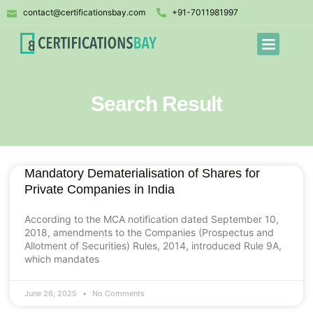
contact@certificationsbay.com
+91-7011981997
Search Result
Mandatory Dematerialisation of Shares for
Private Companies in India
According to the MCA notification dated September 10,
2018, amendments to the Companies (Prospectus and
Allotment of Securities) Rules, 2014, introduced Rule 9A,
which mandates
June 26, 2025
No Comments