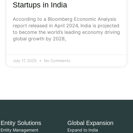
Startups in India
According to a Bloomberg Economic Analysis
report released in April 2024, India is projected
to become the world’s leading economy driving
global growth by 2028,
July 17, 2025
No Comments
Entity Solutions
Global Expansion
Entity Management
Expand to India