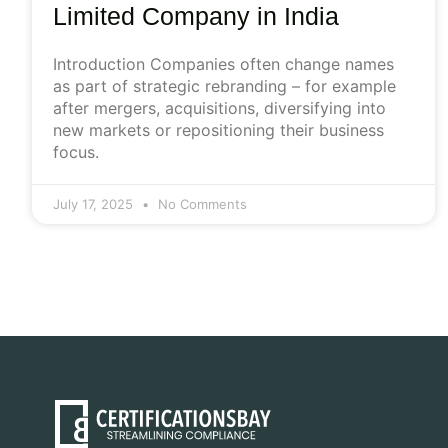
Limited Company in India
Introduction Companies often change names
as part of strategic rebranding – for example
after mergers, acquisitions, diversifying into
new markets or repositioning their business
focus.
July 17, 2025
No Comments