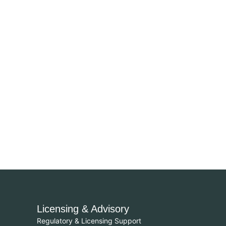
Licensing & Advisory
Regulatory & Licensing Support