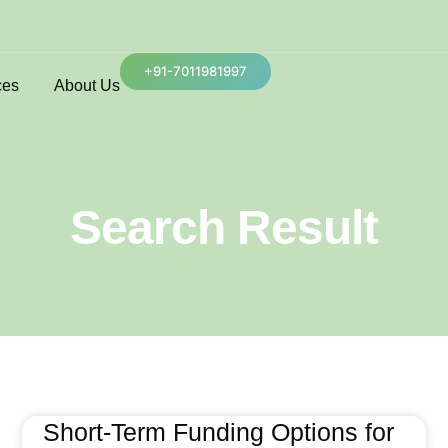
+91-7011981997
ces
About Us
Search Result
Short-Term Funding Options for