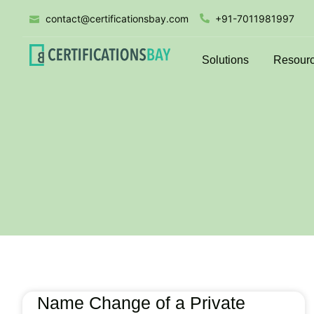
contact@certificationsbay.com
+91-7011981997
Solutions
Resour
Name Change of a Private