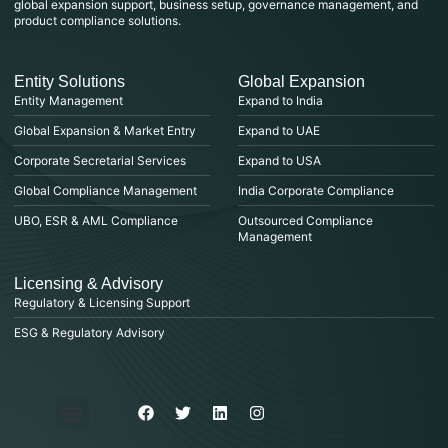
global expansion support, business setup, governance management, and
product compliance solutions.
Entity Solutions
Global Expansion
Entity Management
Expand to India
Global Expansion & Market Entry
Expand to UAE
Corporate Secretarial Services
Expand to USA
Global Compliance Management
India Corporate Compliance
UBO, ESR & AML Compliance
Outsourced Compliance
Management
Licensing & Advisory
Regulatory & Licensing Support
ESG & Regulatory Advisory
Privacy Policy
Purchase & Billing
Terms & Conditions