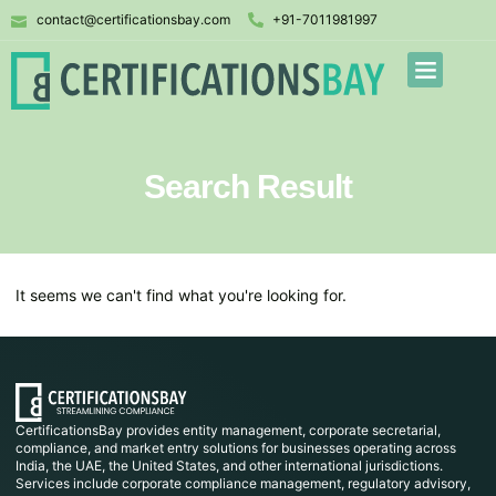
contact@certificationsbay.com
+91-7011981997
Search Result
It seems we can't find what you're looking for.
CertificationsBay provides entity management, corporate secretarial,
compliance, and market entry solutions for businesses operating across
India, the UAE, the United States, and other international jurisdictions.
Services include corporate compliance management, regulatory advisory,