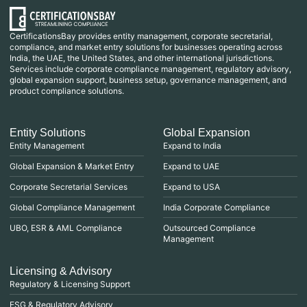
CertificationsBay provides entity management, corporate secretarial,
compliance, and market entry solutions for businesses operating across
India, the UAE, the United States, and other international jurisdictions.
Services include corporate compliance management, regulatory advisory,
global expansion support, business setup, governance management, and
product compliance solutions.
Entity Solutions
Global Expansion
Entity Management
Expand to India
Global Expansion & Market Entry
Expand to UAE
Corporate Secretarial Services
Expand to USA
Global Compliance Management
India Corporate Compliance
UBO, ESR & AML Compliance
Outsourced Compliance
Management
Licensing & Advisory
Regulatory & Licensing Support
ESG & Regulatory Advisory