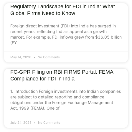
Regulatory Landscape for FDI in India: What
Global Firms Need to Know
Foreign direct investment (FDI) into India has surged in
recent years, reflecting India’s appeal as a growth
market. For example, FDI inflows grew from $36.05 billion
(FY
May 14, 2026
No Comments
FC-GPR Filing on RBI FIRMS Portal: FEMA
Compliance for FDI in India
1. Introduction Foreign investments into Indian companies
are subject to detailed reporting and compliance
obligations under the Foreign Exchange Management
Act, 1999 (FEMA). One of
July 24, 2025
No Comments