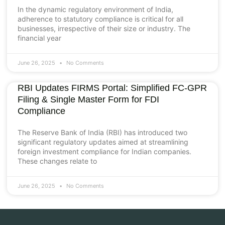
In the dynamic regulatory environment of India,
adherence to statutory compliance is critical for all
businesses, irrespective of their size or industry. The
financial year
June 26, 2025
No Comments
RBI Updates FIRMS Portal: Simplified FC-GPR
Filing & Single Master Form for FDI
Compliance
The Reserve Bank of India (RBI) has introduced two
significant regulatory updates aimed at streamlining
foreign investment compliance for Indian companies.
These changes relate to
June 26, 2025
No Comments