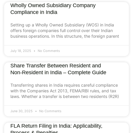
Wholly Owned Subsidiary Company
Compliance in India
Setting up a Wholly Owned Subsidiary (WOS) in India
offers foreign companies full control over their Indian
business operations. In this structure, the foreign parent
July 18, 2025
No Comments
Share Transfer Between Resident and
Non‑Resident in India – Complete Guide
Transferring shares in India requires careful compliance
with the Companies Act 2013, FEMA/RBI rules, and tax
laws. Whether a transfer is between two residents (R2R)
June 30, 2025
No Comments
FLA Return Filing in India: Applicability,
Process & Penalties