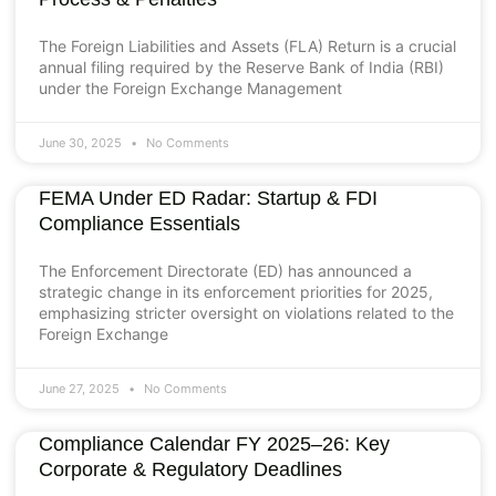
The Foreign Liabilities and Assets (FLA) Return is a crucial
annual filing required by the Reserve Bank of India (RBI)
under the Foreign Exchange Management
June 30, 2025
No Comments
FEMA Under ED Radar: Startup & FDI
Compliance Essentials
The Enforcement Directorate (ED) has announced a
strategic change in its enforcement priorities for 2025,
emphasizing stricter oversight on violations related to the
Foreign Exchange
June 27, 2025
No Comments
Compliance Calendar FY 2025–26: Key
Corporate & Regulatory Deadlines