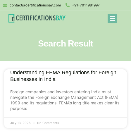
contact@certificationsbay.com
+91-7011981997
Search Result
Understanding FEMA Regulations for Foreign
Businesses in India
Foreign companies and investors entering India must
navigate the Foreign Exchange Management Act (FEMA)
1999 and its regulations. FEMA’s long title makes clear its
purpose:
July 13, 2026
No Comments