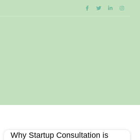
Why Startup Consultation is