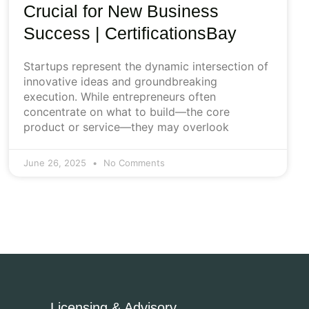
Crucial for New Business
Success | CertificationsBay
Startups represent the dynamic intersection of
innovative ideas and groundbreaking
execution. While entrepreneurs often
concentrate on what to build—the core
product or service—they may overlook
June 26, 2025
No Comments
Licensing & Advisory