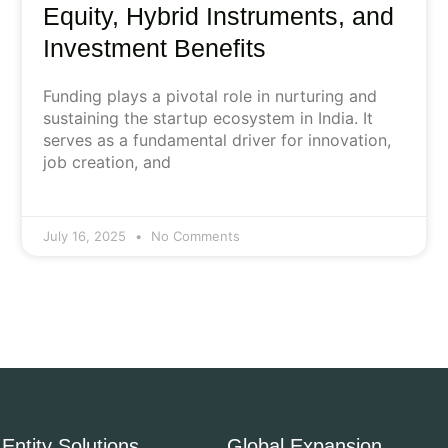
Equity, Hybrid Instruments, and
Investment Benefits
Funding plays a pivotal role in nurturing and
sustaining the startup ecosystem in India. It
serves as a fundamental driver for innovation,
job creation, and
July 16, 2025
No Comments
Entity Solutions
Global Expansion