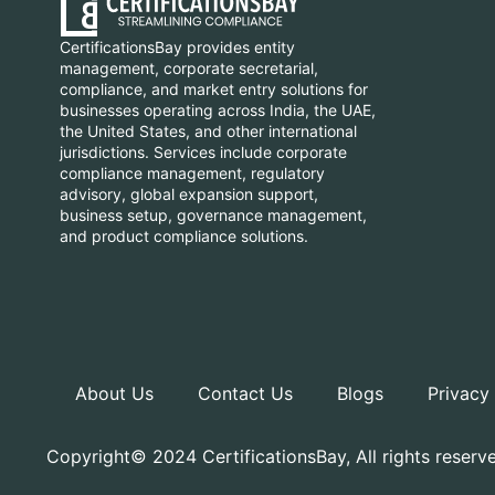
CertificationsBay provides entity
management, corporate secretarial,
compliance, and market entry solutions for
businesses operating across India, the UAE,
the United States, and other international
jurisdictions. Services include corporate
compliance management, regulatory
advisory, global expansion support,
business setup, governance management,
and product compliance solutions.
About Us
Contact Us
Blogs
Privacy
Copyright© 2024 CertificationsBay, All rights reserv