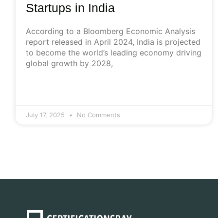
Startups in India
According to a Bloomberg Economic Analysis
report released in April 2024, India is projected
to become the world’s leading economy driving
global growth by 2028,
July 17, 2025
No Comments