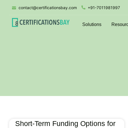
contact@certificationsbay.com
+91-7011981997
Solutions
Resour
Short-Term Funding Options for