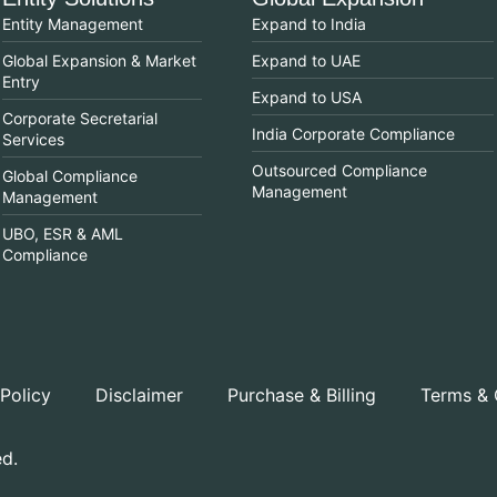
Entity Management
Expand to India
Global Expansion & Market
Expand to UAE
Entry
Expand to USA
Corporate Secretarial
India Corporate Compliance
Services
Outsourced Compliance
Global Compliance
Management
Management
UBO, ESR & AML
Compliance
 Policy
Disclaimer
Purchase & Billing
Terms & 
ed.