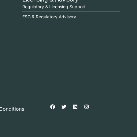
Regulatory & Licensing Support
ESG & Regulatory Advisory
Conditions