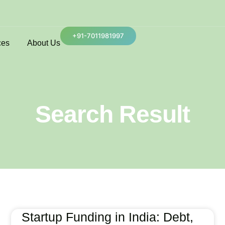
+91-7011981997
ces
About Us
Search Result
Startup Funding in India: Debt,