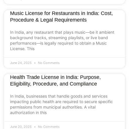
Music License for Restaurants in India: Cost,
Procedure & Legal Requirements
In India, any restaurant that plays music—be it ambient
background tracks, streaming playlists, or live band
performances—is legally required to obtain a Music
License. This
June 24, 2025
No Comments
Health Trade License in India: Purpose,
Eligibility, Procedure, and Compliance
In India, businesses that handle goods and services
impacting public health are required to secure specific
permissions from municipal authorities. A vital
authorization in this
June 20, 2025
No Comments