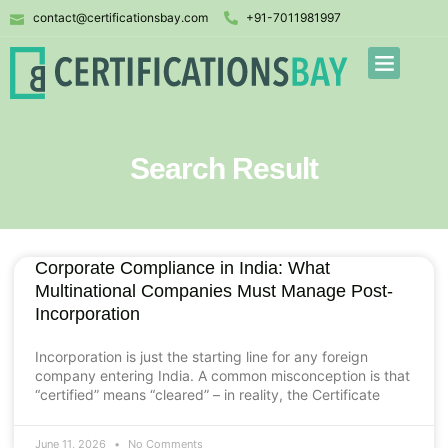
contact@certificationsbay.com
+91-7011981997
Search Result
Corporate Compliance in India: What
Multinational Companies Must Manage Post-
Incorporation
Incorporation is just the starting line for any foreign
company entering India. A common misconception is that
“certified” means “cleared” – in reality, the Certificate
June 11, 2026
No Comments