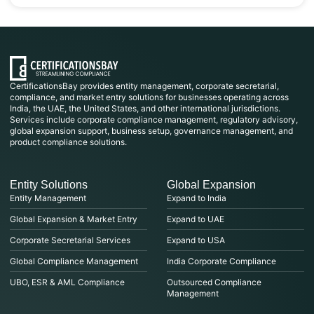
CertificationsBay provides entity management, corporate secretarial,
compliance, and market entry solutions for businesses operating across
India, the UAE, the United States, and other international jurisdictions.
Services include corporate compliance management, regulatory advisory,
global expansion support, business setup, governance management, and
product compliance solutions.
Entity Solutions
Global Expansion
Entity Management
Expand to India
Global Expansion & Market Entry
Expand to UAE
Corporate Secretarial Services
Expand to USA
Global Compliance Management
India Corporate Compliance
UBO, ESR & AML Compliance
Outsourced Compliance
Management