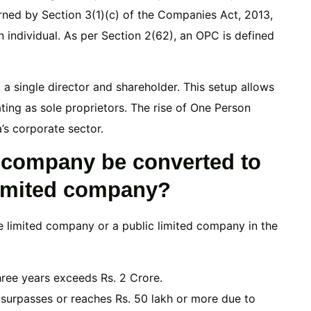
erned by Section 3(1)(c) of the Companies Act, 2013,
 individual. As per Section 2(62), an OPC is defined
a single director and shareholder. This setup allows
rating as sole proprietors. The rise of One Person
’s corporate sector.
 company be converted to
 limited company?
e limited company or a public limited company in the
hree years exceeds Rs. 2 Crore.
surpasses or reaches Rs. 50 lakh or more due to