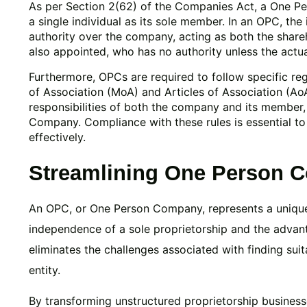
As per Section 2(62) of the Companies Act, a One P
a single individual as its sole member. In an OPC, th
authority over the company, acting as both the share
also appointed, who has no authority unless the actual
Furthermore, OPCs are required to follow specific re
of Association (MoA) and Articles of Association (Ao
responsibilities of both the company and its member,
Company. Compliance with these rules is essential t
effectively.
Streamlining One Person 
An OPC, or One Person Company, represents a unique 
independence of a sole proprietorship and the advan
eliminates the challenges associated with finding sui
entity.
By transforming unstructured proprietorship busines