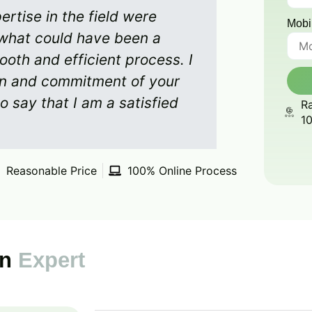
rtise in the field were
Mobi
what could have been a
ooth and efficient process. I
on and commitment of your
o say that I am a satisfied
Ra
1
Reasonable Price
100% Online Process
on
Expert