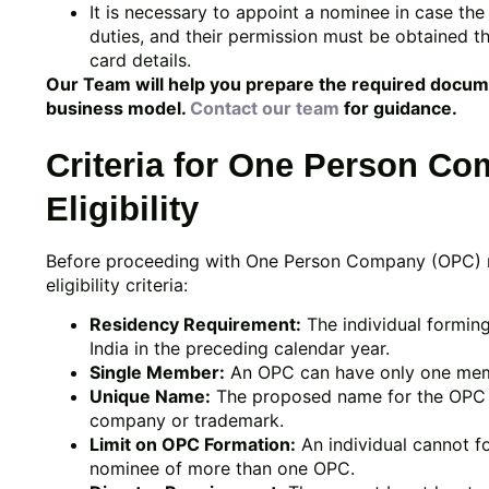
It is necessary to appoint a nominee in case t
duties, and their permission must be obtained 
card details.
Our Team will help you prepare the required docu
business model.
Contact our team
for guidance.
Criteria for One Person Co
Eligibility
Before proceeding with One Person Company (OPC) regi
eligibility criteria:
Residency Requirement:
The individual formin
India in the preceding calendar year.
Single Member:
An OPC can have only one me
Unique Name:
The proposed name for the OPC mu
company or trademark.
Limit on OPC Formation:
An individual cannot f
nominee of more than one OPC.