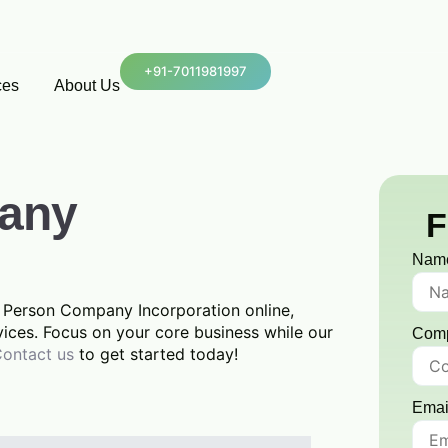
+91-7011981997
ces
About Us
any
F
Nam
ne Person Company Incorporation online,
vices. Focus on your core business while our
Com
ontact us
to get started today!
Emai