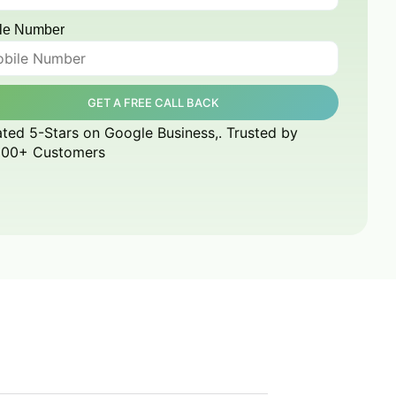
le Number
GET A FREE CALL BACK
ted 5-Stars on Google Business,. Trusted by
000+ Customers