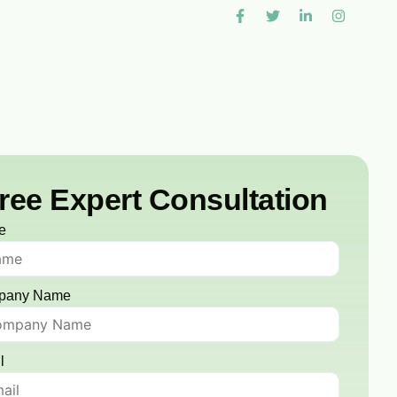
ree Expert Consultation
e
pany Name
l