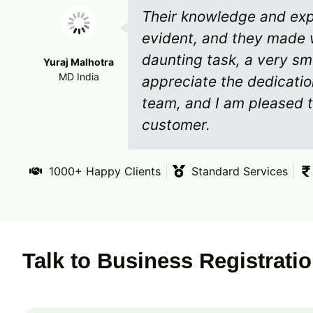
Their knowledge and expe
evident, and they made 
daunting task, a very sm
Yuraj Malhotra
MD India
appreciate the dedicati
team, and I am pleased t
customer.
1000+ Happy Clients
Standard Services
Talk to Business Registrati