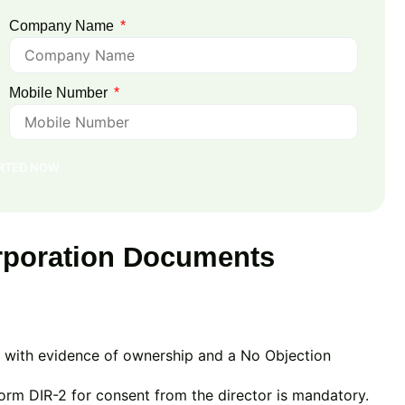
Company Name
Mobile Number
ARTED NOW
poration Documents
ng with evidence of ownership and a No Objection
orm DIR-2 for consent from the director is mandatory.