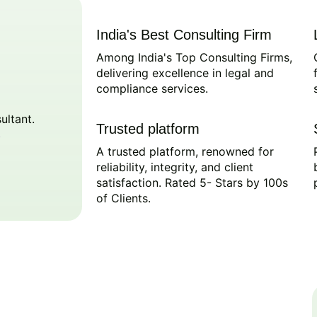
India's Best Consulting Firm
Among India's Top Consulting Firms,
delivering excellence in legal and
compliance services.
ultant.
Trusted platform
A trusted platform, renowned for
reliability, integrity, and client
satisfaction. Rated 5- Stars by 100s
of Clients.