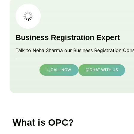
Business Registration Expert
Talk to Neha Sharma our Business Registration Cons
CALL NOW
CHAT WITH US
What is OPC?