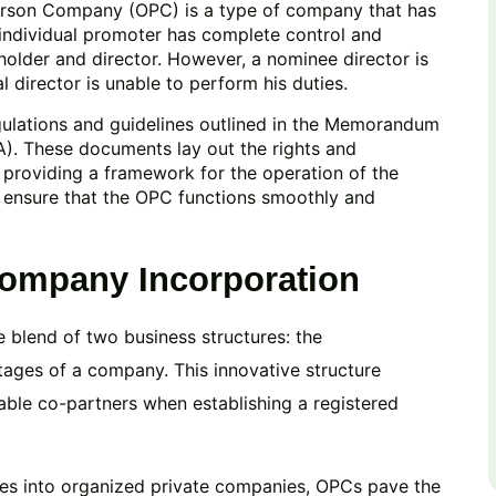
erson Company (OPC) is a type of company that has
e individual promoter has complete control and
holder and director. However, a nominee director is
 director is unable to perform his duties.
gulations and guidelines outlined in the Memorandum
A). These documents lay out the rights and
 providing a framework for the operation of the
o ensure that the OPC functions smoothly and
Company Incorporation
blend of two business structures: the
tages of a company. This innovative structure
table co-partners when establishing a registered
ses into organized private companies, OPCs pave the