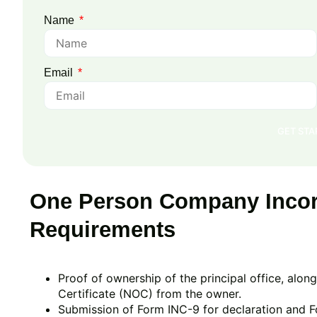
Name
Email
GET ST
One Person Company Incor
Requirements
Proof of ownership of the principal office, alo
Certificate (NOC) from the owner.
Submission of Form INC-9 for declaration and F