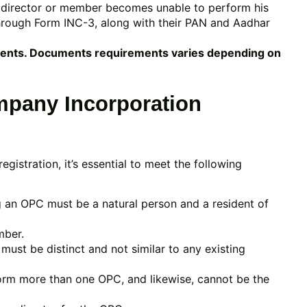
he director or member becomes unable to perform his
through Form INC-3, along with their PAN and Aadhar
ments. Documents requirements varies depending on
mpany Incorporation
stration, it’s essential to meet the following
g an OPC must be a natural person and a resident of
mber.
st be distinct and not similar to any existing
orm more than one OPC, and likewise, cannot be the