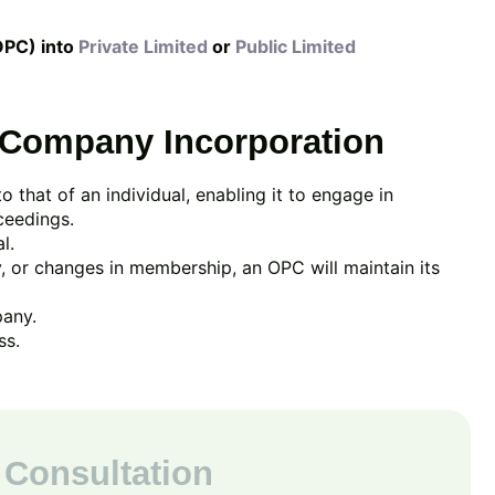
OPC) into
Private Limited
or
Public Limited
 Company Incorporation
 to that of an individual, enabling it to engage in
ceedings.
l.
, or changes in membership, an OPC will maintain its
pany.
ss.
 Consultation