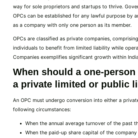
way for sole proprietors and startups to thrive. Gov
OPCs can be established for any lawful purpose by an
as a company with only one person as its member.
OPCs are classified as private companies, comprising 
individuals to benefit from limited liability while ope
Companies exemplifies significant growth within India
When should a one-person
a private limited or public
An OPC must undergo conversion into either a privat
following circumstances:
When the annual average turnover of the past t
When the paid-up share capital of the company 