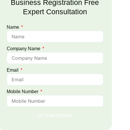
Business Registration Free
Expert Consultation
Name
Company Name
Email
Mobile Number
GET STARTED NOW