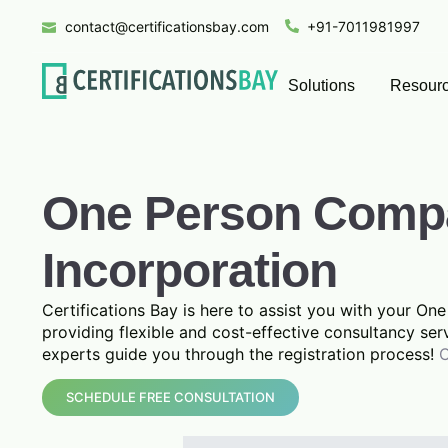
contact@certificationsbay.com
+91-7011981997
Solutions
Resour
One Person Comp
Incorporation
Certifications Bay is here to assist you with your O
providing flexible and cost-effective consultancy ser
experts guide you through the registration process!
C
SCHEDULE FREE CONSULTATION