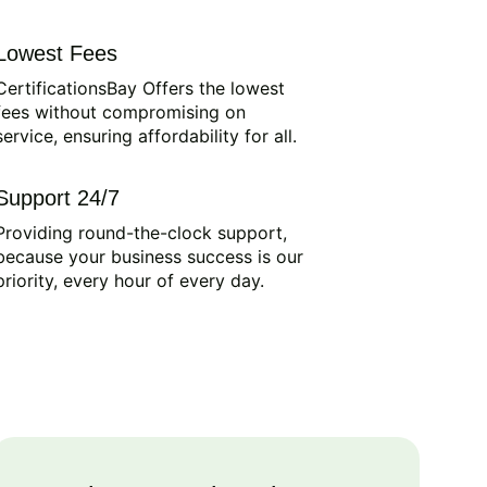
Lowest Fees
CertificationsBay Offers the lowest
fees without compromising on
service, ensuring affordability for all.
Support 24/7
Providing round-the-clock support,
because your business success is our
priority, every hour of every day.