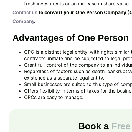
fresh investments or an increase in share value.
Contact us
to convert your One Person Company (
Company
.
Advantages of One Person
OPC is a distinct legal entity, with rights similar
contracts, initiate and be subjected to legal pro
Grant full control of the company to an individua
Regardless of factors such as death, bankruptcy
existence as a separate legal entity.
Small businesses are suited to this type of com
Offers flexibility in terms of taxes for the busine
OPCs are easy to manage.
Book a
Free