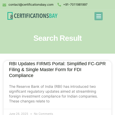
contact@certificationsbay.com
+91-7011981997
Search Result
RBI Updates FIRMS Portal: Simplified FC-GPR
Filing & Single Master Form for FDI
Compliance
The Reserve Bank of India (RBI) has introduced two
significant regulatory updates aimed at streamlining
foreign investment compliance for Indian companies.
These changes relate to
June 26, 2025
No Comments