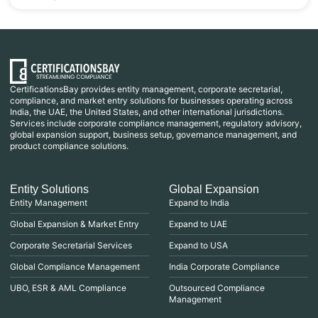
CertificationsBay provides entity management, corporate secretarial,
compliance, and market entry solutions for businesses operating across
India, the UAE, the United States, and other international jurisdictions.
Services include corporate compliance management, regulatory advisory,
global expansion support, business setup, governance management, and
product compliance solutions.
Entity Solutions
Global Expansion
Entity Management
Expand to India
Global Expansion & Market Entry
Expand to UAE
Corporate Secretarial Services
Expand to USA
Global Compliance Management
India Corporate Compliance
UBO, ESR & AML Compliance
Outsourced Compliance
Management