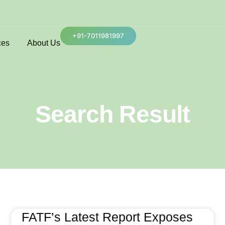
+91-7011981997
ces
About Us
Search Result
FATF’s Latest Report Exposes