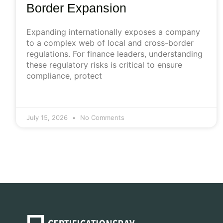
Border Expansion
Expanding internationally exposes a company
to a complex web of local and cross-border
regulations. For finance leaders, understanding
these regulatory risks is critical to ensure
compliance, protect
July 15, 2026
No Comments