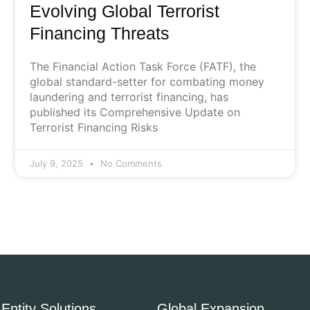
Evolving Global Terrorist
Financing Threats
The Financial Action Task Force (FATF), the
global standard-setter for combating money
laundering and terrorist financing, has
published its Comprehensive Update on
Terrorist Financing Risks
July 9, 2025
No Comments
Entity Solutions
Global Expansion