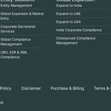
Entity Management
Expand to India
Global Expansion & Market
Expand to UAE
Entry
Expand to USA
Corporate Secretarial
India Corporate Compliance
Services
Outsourced Compliance
Global Compliance
Management
Management
UBO, ESR & AML
Compliance
 Policy
Disclaimer
Purchase & Billing
Terms & 
ed.