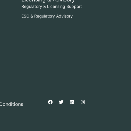
Regulatory & Licensing Support
ESG & Regulatory Advisory
Conditions