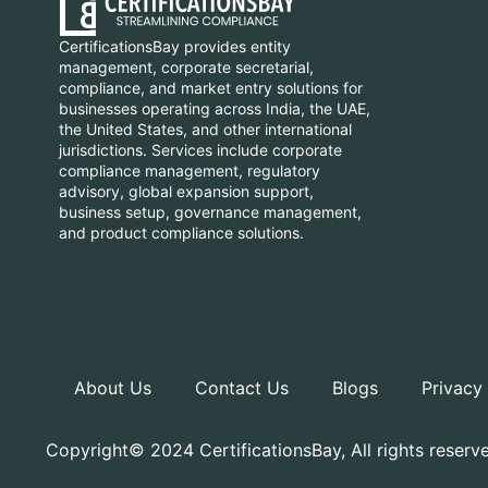
CertificationsBay provides entity
management, corporate secretarial,
compliance, and market entry solutions for
businesses operating across India, the UAE,
the United States, and other international
jurisdictions. Services include corporate
compliance management, regulatory
advisory, global expansion support,
business setup, governance management,
and product compliance solutions.
About Us
Contact Us
Blogs
Privacy
Copyright© 2024 CertificationsBay, All rights reserv