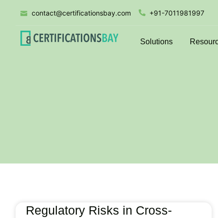
contact@certificationsbay.com
+91-7011981997
Solutions
Resour
Regulatory Risks in Cross-