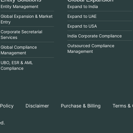
Entity Management
Expand to India
Global Expansion & Market
Expand to UAE
Entry
Expand to USA
Corporate Secretarial
India Corporate Compliance
Services
Outsourced Compliance
Global Compliance
Management
Management
UBO, ESR & AML
Compliance
 Policy
Disclaimer
Purchase & Billing
Terms & 
ed.