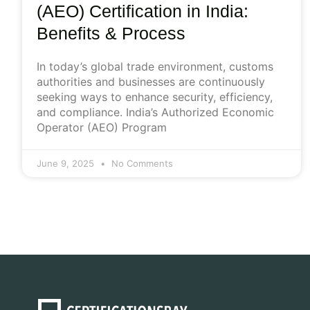
(AEO) Certification in India:
Benefits & Process
In today’s global trade environment, customs
authorities and businesses are continuously
seeking ways to enhance security, efficiency,
and compliance. India’s Authorized Economic
Operator (AEO) Program
June 9, 2025
No Comments