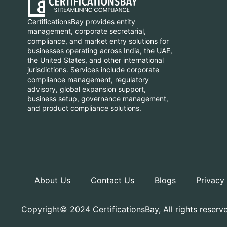
CertificationsBay provides entity
management, corporate secretarial,
compliance, and market entry solutions for
businesses operating across India, the UAE,
the United States, and other international
jurisdictions. Services include corporate
compliance management, regulatory
advisory, global expansion support,
business setup, governance management,
and product compliance solutions.
About Us
Contact Us
Blogs
Privacy
Copyright© 2024 CertificationsBay, All rights reserv