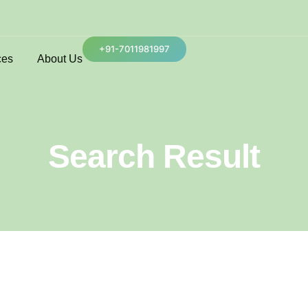
+91-7011981997
ces
About Us
Search Result