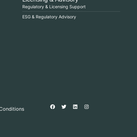
Regulatory & Licensing Support
ESG & Regulatory Advisory
Conditions