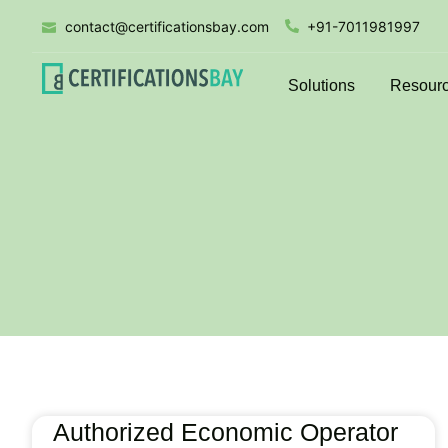
contact@certificationsbay.com
+91-7011981997
Solutions
Resour
Authorized Economic Operator