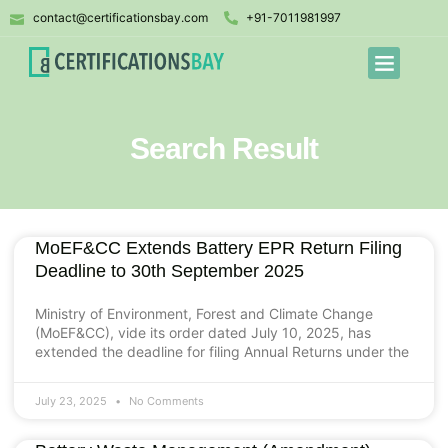
contact@certificationsbay.com
+91-7011981997
Search Result
MoEF&CC Extends Battery EPR Return Filing
Deadline to 30th September 2025
Ministry of Environment, Forest and Climate Change
(MoEF&CC), vide its order dated July 10, 2025, has
extended the deadline for filing Annual Returns under the
July 23, 2025
No Comments