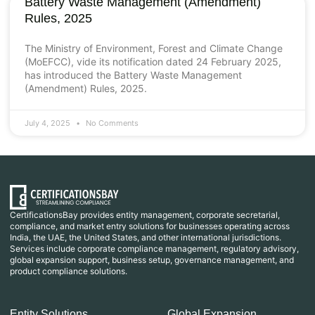
Battery Waste Management (Amendment)
Rules, 2025
The Ministry of Environment, Forest and Climate Change
(MoEFCC), vide its notification dated 24 February 2025,
has introduced the Battery Waste Management
(Amendment) Rules, 2025.
July 4, 2025
No Comments
CertificationsBay provides entity management, corporate secretarial,
compliance, and market entry solutions for businesses operating across
India, the UAE, the United States, and other international jurisdictions.
Services include corporate compliance management, regulatory advisory,
global expansion support, business setup, governance management, and
product compliance solutions.
Entity Solutions
Global Expansion