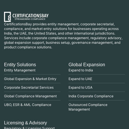
CertificationsBay provides entity management, corporate secretarial,
compliance, and market entry solutions for businesses operating across
India, the UAE, the United States, and other international jurisdictions.
Services include corporate compliance management, regulatory advisory,
global expansion support, business setup, governance management, and
product compliance solutions.
Entity Solutions
Global Expansion
Entity Management
Expand to India
Global Expansion & Market Entry
Expand to UAE
Corporate Secretarial Services
Expand to USA
Global Compliance Management
India Corporate Compliance
UBO, ESR & AML Compliance
Outsourced Compliance
Management
Licensing & Advisory
Regulatory & Licensing Support