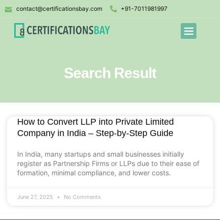
contact@certificationsbay.com
+91-7011981997
Search Result
How to Convert LLP into Private Limited
Company in India – Step-by-Step Guide
In India, many startups and small businesses initially
register as Partnership Firms or LLPs due to their ease of
formation, minimal compliance, and lower costs.
June 27, 2025
No Comments