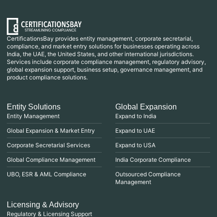
CertificationsBay provides entity management, corporate secretarial,
compliance, and market entry solutions for businesses operating across
India, the UAE, the United States, and other international jurisdictions.
Services include corporate compliance management, regulatory advisory,
global expansion support, business setup, governance management, and
product compliance solutions.
Entity Solutions
Global Expansion
Entity Management
Expand to India
Global Expansion & Market Entry
Expand to UAE
Corporate Secretarial Services
Expand to USA
Global Compliance Management
India Corporate Compliance
UBO, ESR & AML Compliance
Outsourced Compliance
Management
Licensing & Advisory
Regulatory & Licensing Support