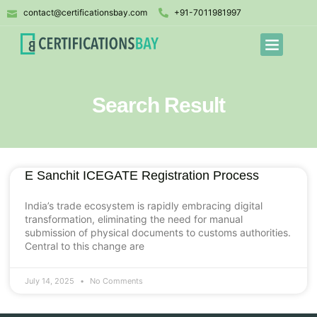
contact@certificationsbay.com
+91-7011981997
Search Result
E Sanchit ICEGATE Registration Process
India’s trade ecosystem is rapidly embracing digital
transformation, eliminating the need for manual
submission of physical documents to customs authorities.
Central to this change are
July 14, 2025
No Comments