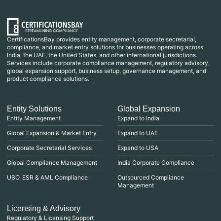
CertificationsBay provides entity management, corporate secretarial,
compliance, and market entry solutions for businesses operating across
India, the UAE, the United States, and other international jurisdictions.
Services include corporate compliance management, regulatory advisory,
global expansion support, business setup, governance management, and
product compliance solutions.
Entity Solutions
Global Expansion
Entity Management
Expand to India
Global Expansion & Market Entry
Expand to UAE
Corporate Secretarial Services
Expand to USA
Global Compliance Management
India Corporate Compliance
UBO, ESR & AML Compliance
Outsourced Compliance
Management
Licensing & Advisory
Regulatory & Licensing Support