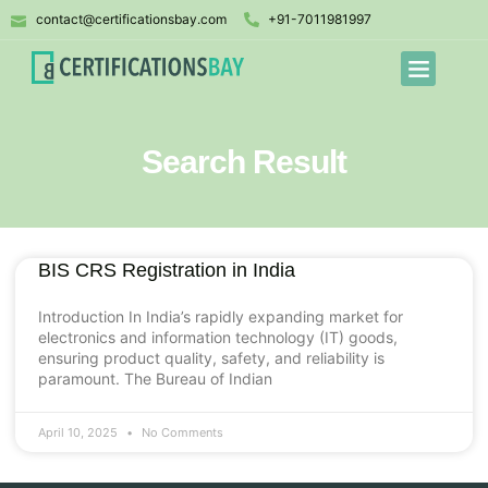
contact@certificationsbay.com
+91-7011981997
Search Result
BIS CRS Registration in India
Introduction In India’s rapidly expanding market for
electronics and information technology (IT) goods,
ensuring product quality, safety, and reliability is
paramount. The Bureau of Indian
April 10, 2025
No Comments