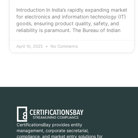
Introduction In India’s rapidly expanding market
for electronics and information technology (IT)
goods, ensuring product quality, safety, and
reliability is paramount. The Bureau of Indian
April 10, 2025
No Comments
CertificationsBay provides entity
management, corporate secretarial,
compliance, and market entry solutions for