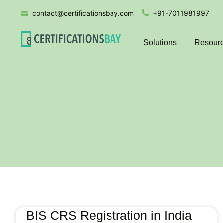
contact@certificationsbay.com
+91-7011981997
Solutions
Resour
BIS CRS Registration in India