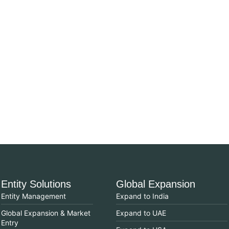
Entity Solutions
Global Expansion
Entity Management
Expand to India
Global Expansion & Market
Expand to UAE
Entry