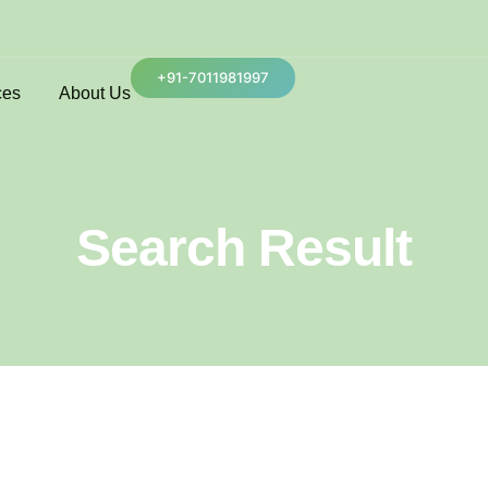
+91-7011981997
ces
About Us
Search Result