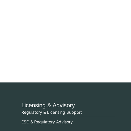
Licensing & Advisory
Regulatory & Licensing Support
ESG & Regulatory Advisory