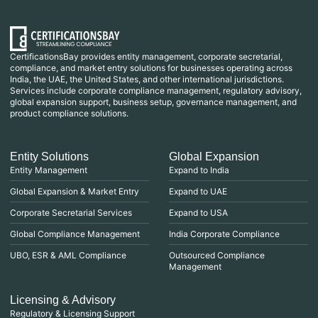
CertificationsBay provides entity management, corporate secretarial,
compliance, and market entry solutions for businesses operating across
India, the UAE, the United States, and other international jurisdictions.
Services include corporate compliance management, regulatory advisory,
global expansion support, business setup, governance management, and
product compliance solutions.
Entity Solutions
Global Expansion
Entity Management
Expand to India
Global Expansion & Market Entry
Expand to UAE
Corporate Secretarial Services
Expand to USA
Global Compliance Management
India Corporate Compliance
UBO, ESR & AML Compliance
Outsourced Compliance
Management
Licensing & Advisory
Regulatory & Licensing Support