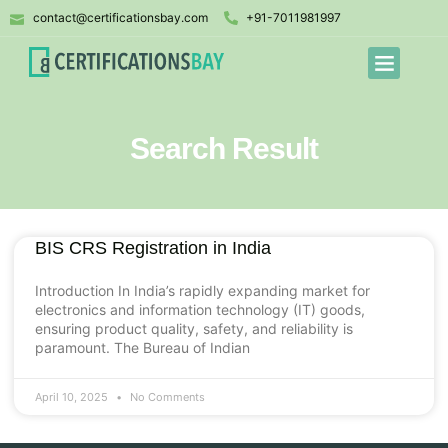
contact@certificationsbay.com
+91-7011981997
Search Result
BIS CRS Registration in India
Introduction In India’s rapidly expanding market for
electronics and information technology (IT) goods,
ensuring product quality, safety, and reliability is
paramount. The Bureau of Indian
April 10, 2025
No Comments