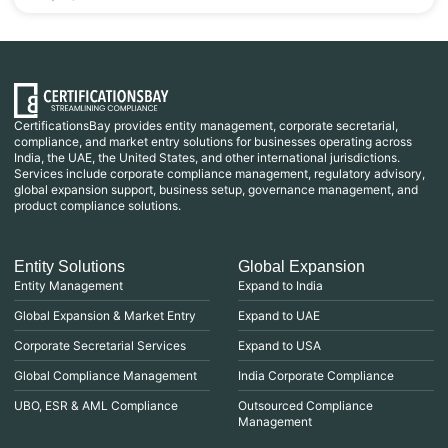
CertificationsBay provides entity management, corporate secretarial,
compliance, and market entry solutions for businesses operating across
India, the UAE, the United States, and other international jurisdictions.
Services include corporate compliance management, regulatory advisory,
global expansion support, business setup, governance management, and
product compliance solutions.
Entity Solutions
Global Expansion
Entity Management
Expand to India
Global Expansion & Market Entry
Expand to UAE
Corporate Secretarial Services
Expand to USA
Global Compliance Management
India Corporate Compliance
UBO, ESR & AML Compliance
Outsourced Compliance
Management