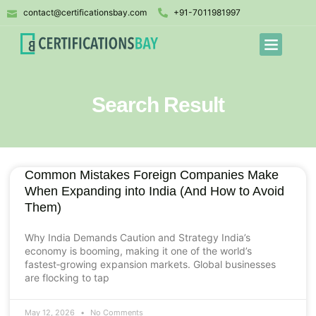
contact@certificationsbay.com
+91-7011981997
Search Result
Common Mistakes Foreign Companies Make
When Expanding into India (And How to Avoid
Them)
Why India Demands Caution and Strategy India’s
economy is booming, making it one of the world’s
fastest‑growing expansion markets. Global businesses
are flocking to tap
May 12, 2026
No Comments