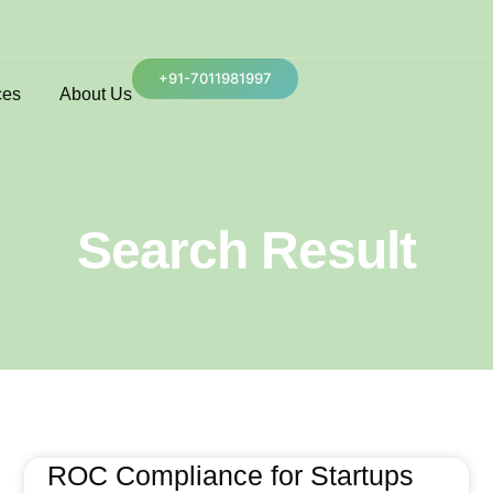
+91-7011981997
ces
About Us
Search Result
ROC Compliance for Startups