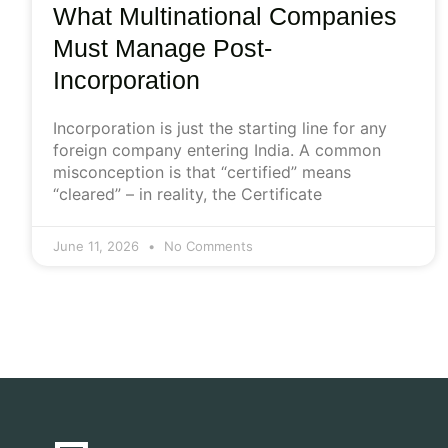
What Multinational Companies
Must Manage Post-
Incorporation
Incorporation is just the starting line for any
foreign company entering India. A common
misconception is that “certified” means
“cleared” – in reality, the Certificate
June 11, 2026
No Comments