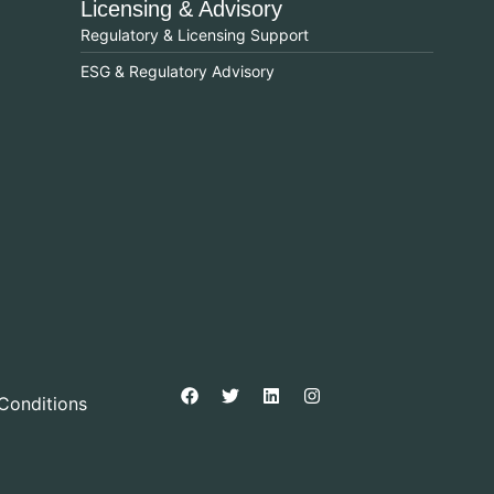
Licensing & Advisory
Regulatory & Licensing Support
ESG & Regulatory Advisory
Conditions