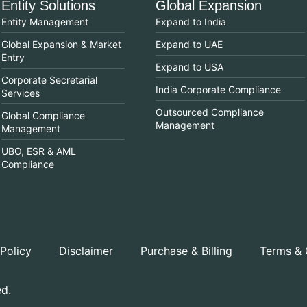
Entity Solutions
Global Expansion
Entity Management
Expand to India
Global Expansion & Market
Expand to UAE
Entry
Expand to USA
Corporate Secretarial
India Corporate Compliance
Services
Outsourced Compliance
Global Compliance
Management
Management
UBO, ESR & AML
Compliance
 Policy
Disclaimer
Purchase & Billing
Terms & 
ed.