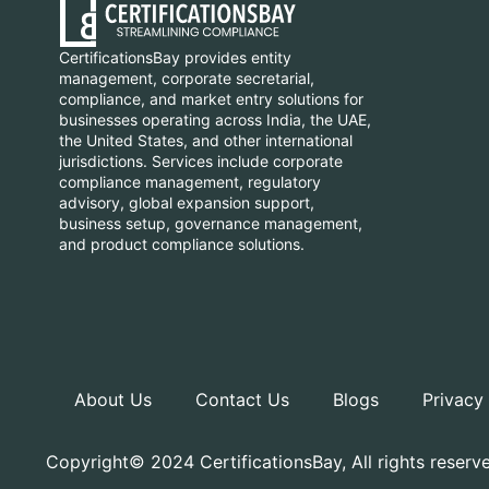
CertificationsBay provides entity
management, corporate secretarial,
compliance, and market entry solutions for
businesses operating across India, the UAE,
the United States, and other international
jurisdictions. Services include corporate
compliance management, regulatory
advisory, global expansion support,
business setup, governance management,
and product compliance solutions.
About Us
Contact Us
Blogs
Privacy
Copyright© 2024 CertificationsBay, All rights reserv