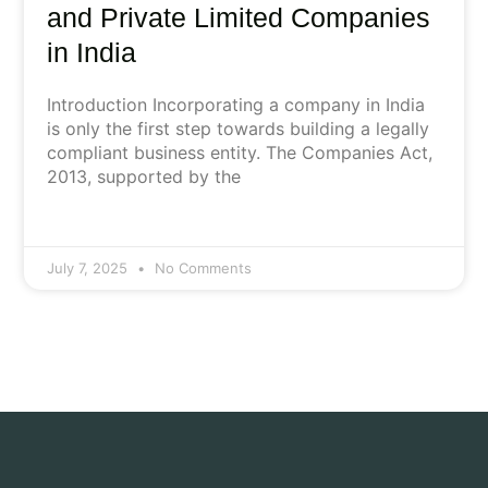
and Private Limited Companies
in India
Introduction Incorporating a company in India
is only the first step towards building a legally
compliant business entity. The Companies Act,
2013, supported by the
July 7, 2025
No Comments