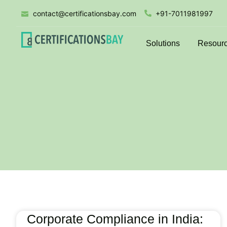
contact@certificationsbay.com
+91-7011981997
Solutions
Resour
Corporate Compliance in India: