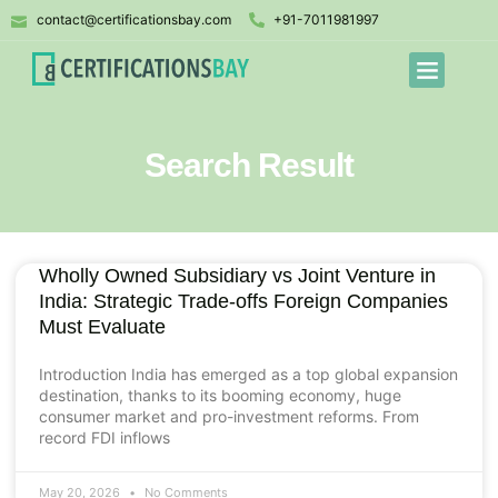
contact@certificationsbay.com
+91-7011981997
Search Result
Wholly Owned Subsidiary vs Joint Venture in
India: Strategic Trade-offs Foreign Companies
Must Evaluate
Introduction India has emerged as a top global expansion
destination, thanks to its booming economy, huge
consumer market and pro-investment reforms. From
record FDI inflows
May 20, 2026
No Comments