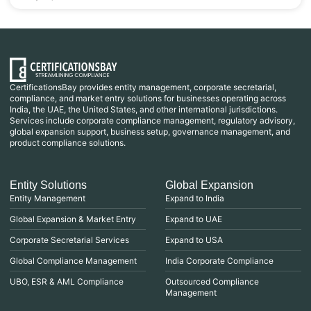
CertificationsBay provides entity management, corporate secretarial,
compliance, and market entry solutions for businesses operating across
India, the UAE, the United States, and other international jurisdictions.
Services include corporate compliance management, regulatory advisory,
global expansion support, business setup, governance management, and
product compliance solutions.
Entity Solutions
Global Expansion
Entity Management
Expand to India
Global Expansion & Market Entry
Expand to UAE
Corporate Secretarial Services
Expand to USA
Global Compliance Management
India Corporate Compliance
UBO, ESR & AML Compliance
Outsourced Compliance
Management