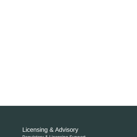
Licensing & Advisory
Regulatory & Licensing Support