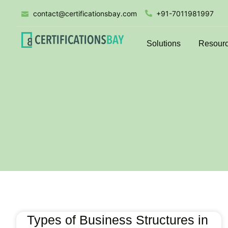
contact@certificationsbay.com
+91-7011981997
Solutions
Resour
Types of Business Structures in