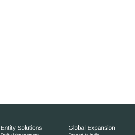
Entity Solutions
Global Expansion
Entity Management
Expand to India