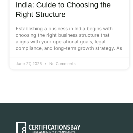
India: Guide to Choosing the
Right Structure
Establishing a business in India begins with
choosing the right business structure that
aligns with your operational goals, legal
compliance, and long-term growth strategy. As
June 27, 2025
No Comments