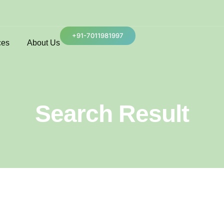
+91-7011981997
ces
About Us
Search Result