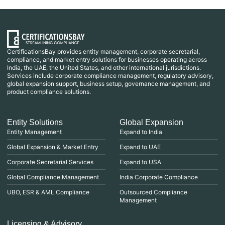
CertificationsBay provides entity management, corporate secretarial,
compliance, and market entry solutions for businesses operating across
India, the UAE, the United States, and other international jurisdictions.
Services include corporate compliance management, regulatory advisory,
global expansion support, business setup, governance management, and
product compliance solutions.
Entity Solutions
Global Expansion
Entity Management
Expand to India
Global Expansion & Market Entry
Expand to UAE
Corporate Secretarial Services
Expand to USA
Global Compliance Management
India Corporate Compliance
UBO, ESR & AML Compliance
Outsourced Compliance
Management
Licensing & Advisory