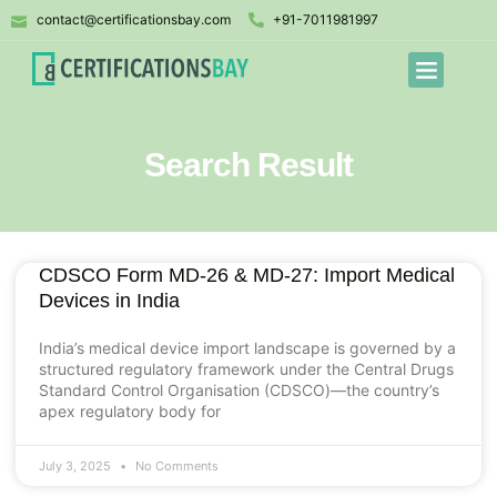
contact@certificationsbay.com
+91-7011981997
Search Result
CDSCO Form MD-26 & MD-27: Import Medical
Devices in India
India’s medical device import landscape is governed by a
structured regulatory framework under the Central Drugs
Standard Control Organisation (CDSCO)—the country’s
apex regulatory body for
July 3, 2025
No Comments