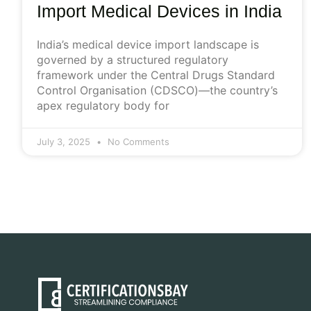
Import Medical Devices in India
India’s medical device import landscape is
governed by a structured regulatory
framework under the Central Drugs Standard
Control Organisation (CDSCO)—the country’s
apex regulatory body for
July 3, 2025
No Comments