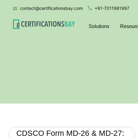
contact@certificationsbay.com
+91-7011981997
Solutions
Resour
CDSCO Form MD-26 & MD-27: