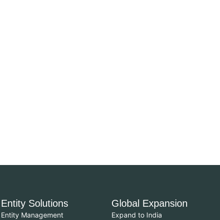
Entity Solutions
Global Expansion
Entity Management
Expand to India