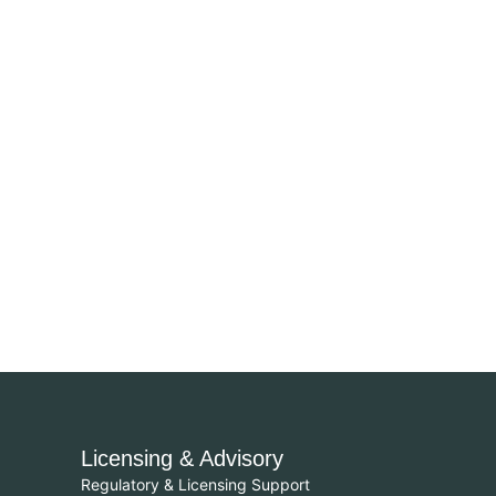
Licensing & Advisory
Regulatory & Licensing Support