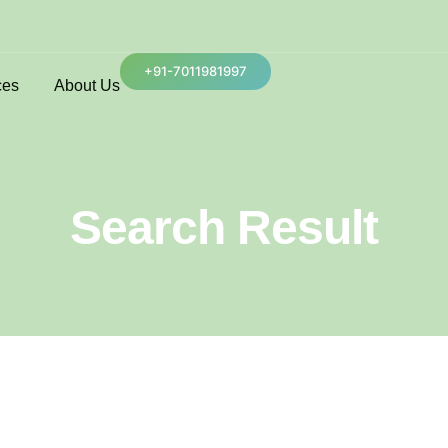
+91-7011981997
ces
About Us
Search Result