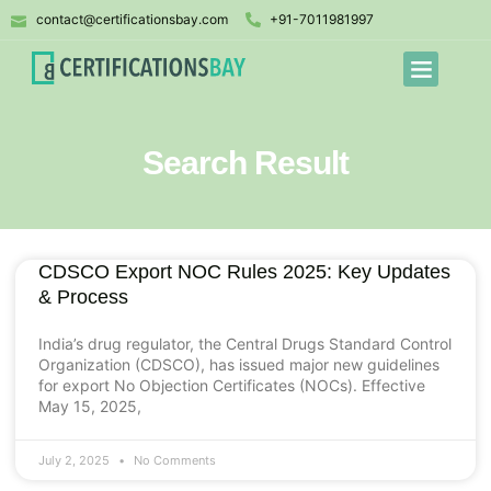
contact@certificationsbay.com
+91-7011981997
Search Result
CDSCO Export NOC Rules 2025: Key Updates
& Process
India’s drug regulator, the Central Drugs Standard Control
Organization (CDSCO), has issued major new guidelines
for export No Objection Certificates (NOCs). Effective
May 15, 2025,
July 2, 2025
No Comments