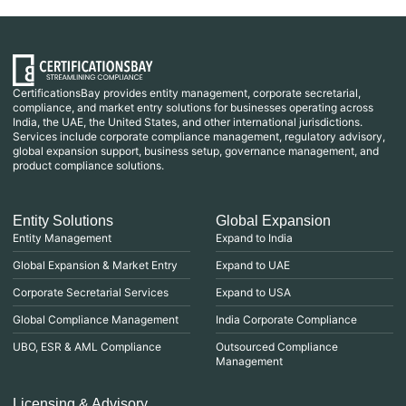
CertificationsBay provides entity management, corporate secretarial,
compliance, and market entry solutions for businesses operating across
India, the UAE, the United States, and other international jurisdictions.
Services include corporate compliance management, regulatory advisory,
global expansion support, business setup, governance management, and
product compliance solutions.
Entity Solutions
Global Expansion
Entity Management
Expand to India
Global Expansion & Market Entry
Expand to UAE
Corporate Secretarial Services
Expand to USA
Global Compliance Management
India Corporate Compliance
UBO, ESR & AML Compliance
Outsourced Compliance
Management
Licensing & Advisory