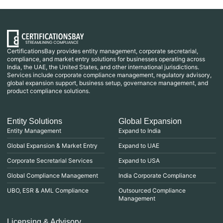
CertificationsBay provides entity management, corporate secretarial,
compliance, and market entry solutions for businesses operating across
India, the UAE, the United States, and other international jurisdictions.
Services include corporate compliance management, regulatory advisory,
global expansion support, business setup, governance management, and
product compliance solutions.
Entity Solutions
Global Expansion
Entity Management
Expand to India
Global Expansion & Market Entry
Expand to UAE
Corporate Secretarial Services
Expand to USA
Global Compliance Management
India Corporate Compliance
UBO, ESR & AML Compliance
Outsourced Compliance
Management
Licensing & Advisory