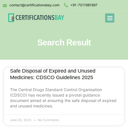
contact@certificationsbay.com
+91-7011981997
Search Result
Safe Disposal of Expired and Unused
Medicines: CDSCO Guidelines 2025
The Central Drugs Standard Control Organisation
(CDSCO) has recently issued a pivotal guidance
document aimed at ensuring the safe disposal of expired
and unused medicines.
June 26, 2025
No Comments