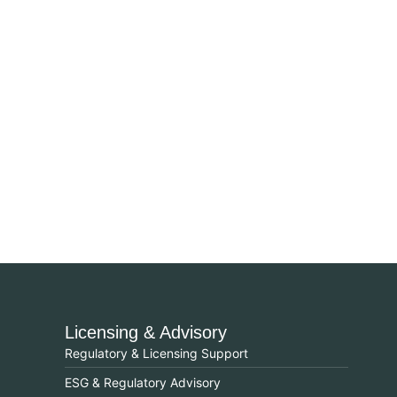
Licensing & Advisory
Regulatory & Licensing Support
ESG & Regulatory Advisory