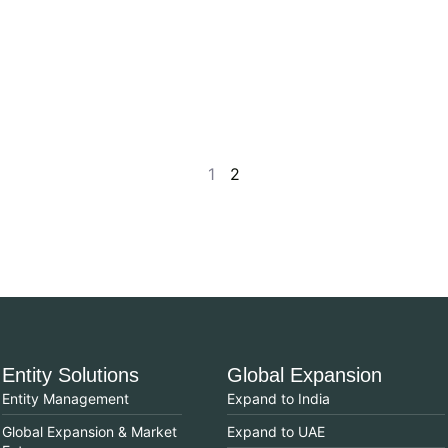
1
2
Entity Solutions
Global Expansion
Entity Management
Expand to India
Global Expansion & Market
Expand to UAE