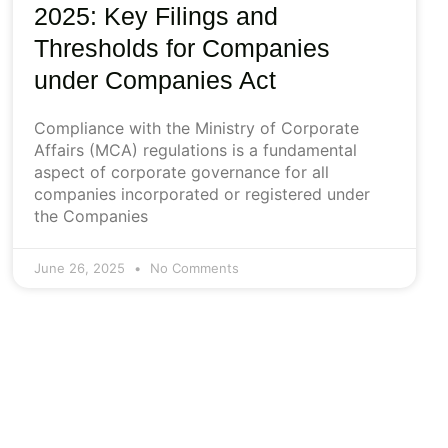
2025: Key Filings and
Thresholds for Companies
under Companies Act
Compliance with the Ministry of Corporate
Affairs (MCA) regulations is a fundamental
aspect of corporate governance for all
companies incorporated or registered under
the Companies
June 26, 2025
No Comments