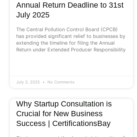
Annual Return Deadline to 31st
July 2025
The Central Pollution Control Board (CPCB)
has provided significant relief to businesses by
extending the timeline for filing the Annual
Return under Extended Producer Responsibility
July 3, 2025
No Comments
Why Startup Consultation is
Crucial for New Business
Success | CertificationsBay