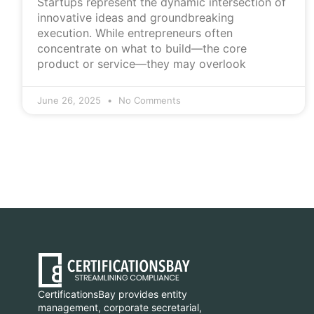
Startups represent the dynamic intersection of
innovative ideas and groundbreaking
execution. While entrepreneurs often
concentrate on what to build—the core
product or service—they may overlook
June 26, 2025
No Comments
CertificationsBay provides entity
management, corporate secretarial,