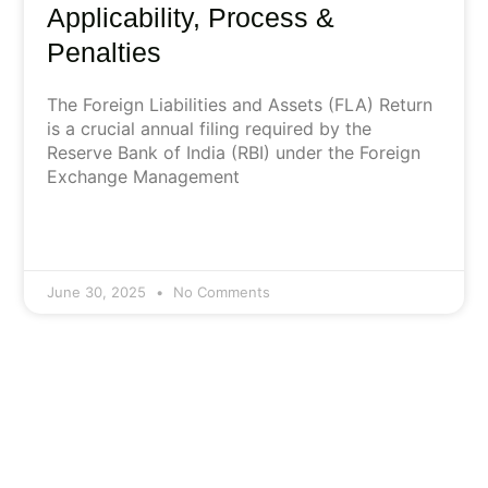
Applicability, Process &
Penalties
The Foreign Liabilities and Assets (FLA) Return
is a crucial annual filing required by the
Reserve Bank of India (RBI) under the Foreign
Exchange Management
June 30, 2025
No Comments