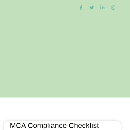
MCA Compliance Checklist