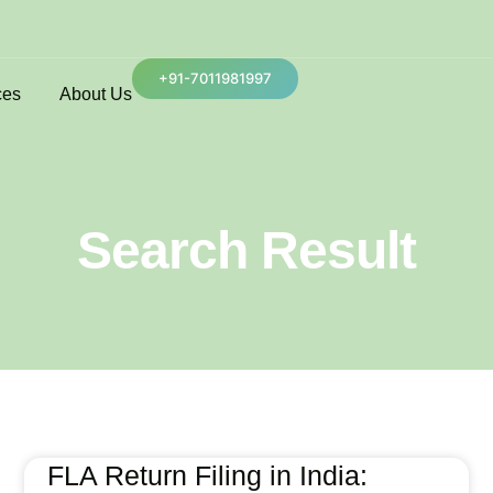
+91-7011981997
ces
About Us
Search Result
FLA Return Filing in India: