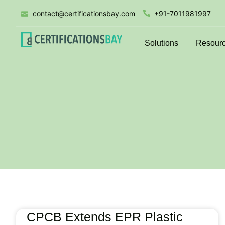
contact@certificationsbay.com
+91-7011981997
Solutions
Resour
CPCB Extends EPR Plastic