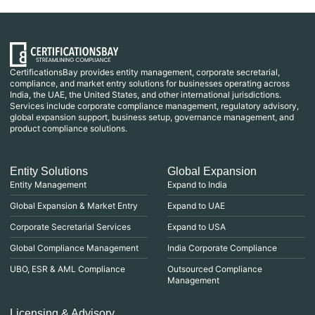
CertificationsBay provides entity management, corporate secretarial,
compliance, and market entry solutions for businesses operating across
India, the UAE, the United States, and other international jurisdictions.
Services include corporate compliance management, regulatory advisory,
global expansion support, business setup, governance management, and
product compliance solutions.
Entity Solutions
Global Expansion
Entity Management
Expand to India
Global Expansion & Market Entry
Expand to UAE
Corporate Secretarial Services
Expand to USA
Global Compliance Management
India Corporate Compliance
UBO, ESR & AML Compliance
Outsourced Compliance
Management
Licensing & Advisory