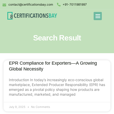
contact@certificationsbay.com
+91-7011981997
Search Result
EPR Compliance for Exporters—A Growing
Global Necessity
Introduction In today’s increasingly eco-conscious global
marketplace, Extended Producer Responsibility (EPR) has
emerged as a pivotal policy shaping how products are
manufactured, marketed, and managed
July 9, 2025
No Comments