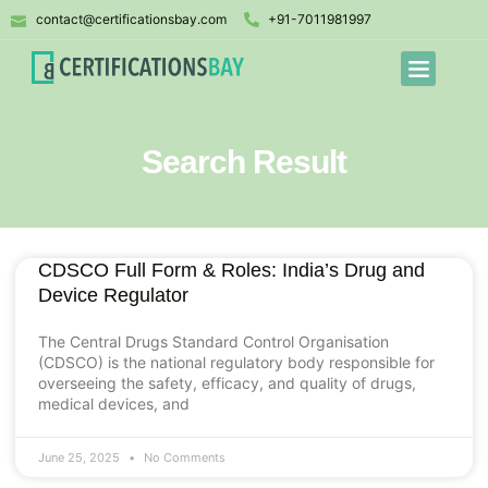
contact@certificationsbay.com
+91-7011981997
Search Result
CDSCO Full Form & Roles: India’s Drug and
Device Regulator
The Central Drugs Standard Control Organisation
(CDSCO) is the national regulatory body responsible for
overseeing the safety, efficacy, and quality of drugs,
medical devices, and
June 25, 2025
No Comments