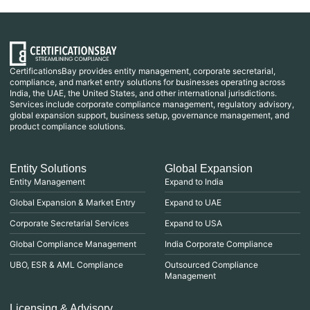
CertificationsBay provides entity management, corporate secretarial,
compliance, and market entry solutions for businesses operating across
India, the UAE, the United States, and other international jurisdictions.
Services include corporate compliance management, regulatory advisory,
global expansion support, business setup, governance management, and
product compliance solutions.
Entity Solutions
Global Expansion
Entity Management
Expand to India
Global Expansion & Market Entry
Expand to UAE
Corporate Secretarial Services
Expand to USA
Global Compliance Management
India Corporate Compliance
UBO, ESR & AML Compliance
Outsourced Compliance
Management
Licensing & Advisory