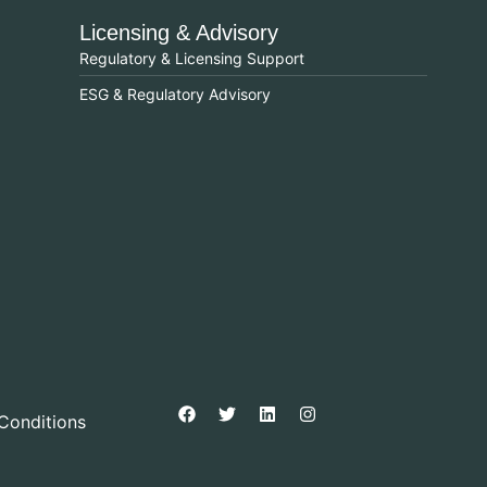
Licensing & Advisory
Regulatory & Licensing Support
ESG & Regulatory Advisory
Conditions