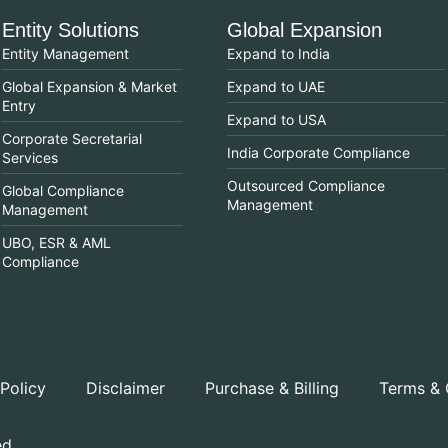
Entity Solutions
Global Expansion
Entity Management
Expand to India
Global Expansion & Market
Expand to UAE
Entry
Expand to USA
Corporate Secretarial
India Corporate Compliance
Services
Outsourced Compliance
Global Compliance
Management
Management
UBO, ESR & AML
Compliance
 Policy
Disclaimer
Purchase & Billing
Terms & 
ed.