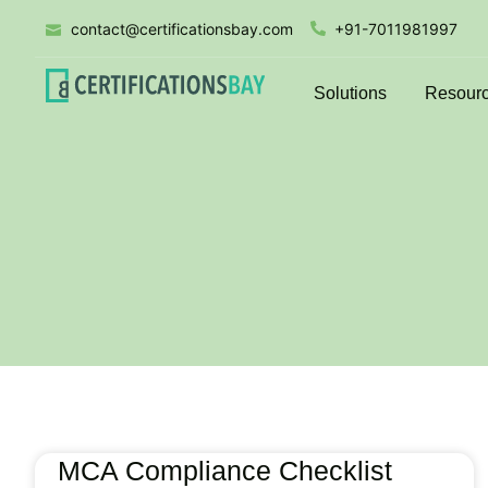
contact@certificationsbay.com
+91-7011981997
Solutions
Resour
MCA Compliance Checklist