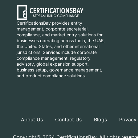
CertificationsBay provides entity
management, corporate secretarial,
compliance, and market entry solutions for
businesses operating across India, the UAE,
the United States, and other international
jurisdictions. Services include corporate
compliance management, regulatory
advisory, global expansion support,
business setup, governance management,
and product compliance solutions.
About Us
Contact Us
Blogs
Privacy
Copyright© 2024 CertificationsBay, All rights reserv