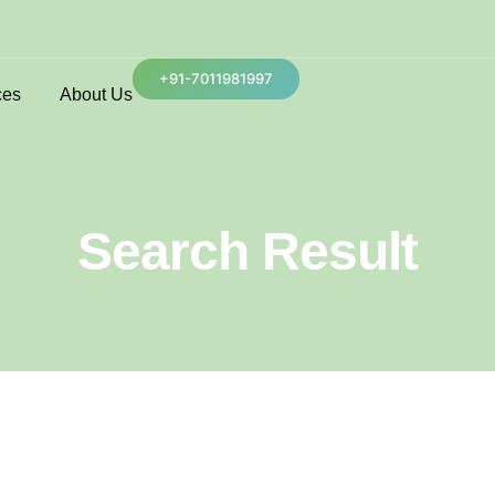
+91-7011981997
ces
About Us
Search Result