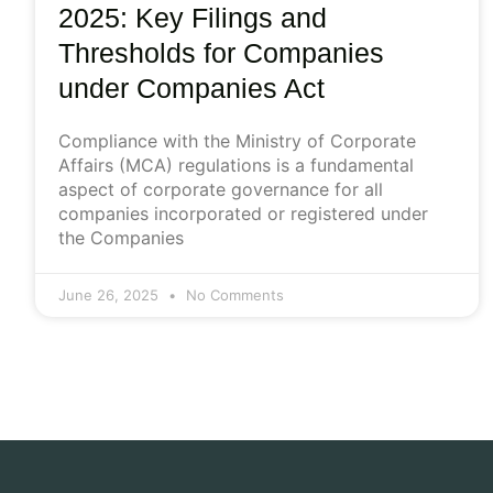
2025: Key Filings and
Thresholds for Companies
under Companies Act
Compliance with the Ministry of Corporate
Affairs (MCA) regulations is a fundamental
aspect of corporate governance for all
companies incorporated or registered under
the Companies
June 26, 2025
No Comments