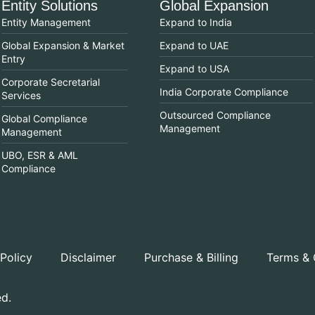
Entity Solutions
Global Expansion
Entity Management
Expand to India
Global Expansion & Market
Expand to UAE
Entry
Expand to USA
Corporate Secretarial
India Corporate Compliance
Services
Outsourced Compliance
Global Compliance
Management
Management
UBO, ESR & AML
Compliance
 Policy
Disclaimer
Purchase & Billing
Terms & 
ed.