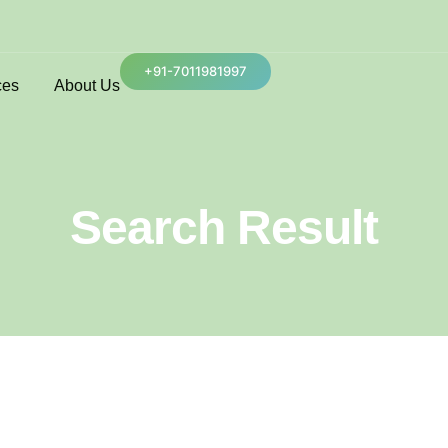
+91-7011981997
ces
About Us
Search Result