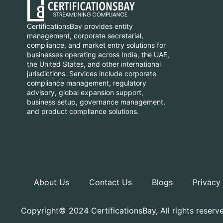
CertificationsBay provides entity
management, corporate secretarial,
compliance, and market entry solutions for
businesses operating across India, the UAE,
the United States, and other international
jurisdictions. Services include corporate
compliance management, regulatory
advisory, global expansion support,
business setup, governance management,
and product compliance solutions.
About Us
Contact Us
Blogs
Privacy
Copyright© 2024 CertificationsBay, All rights reserv