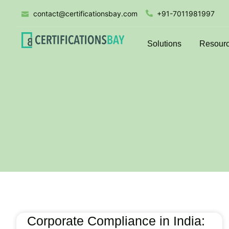
contact@certificationsbay.com
+91-7011981997
Solutions
Resour
Corporate Compliance in India: