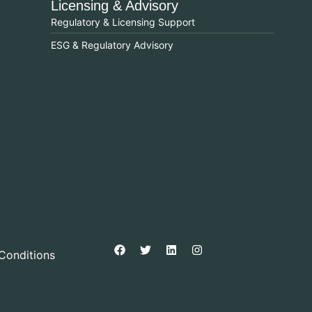
Licensing & Advisory
Regulatory & Licensing Support
ESG & Regulatory Advisory
Conditions