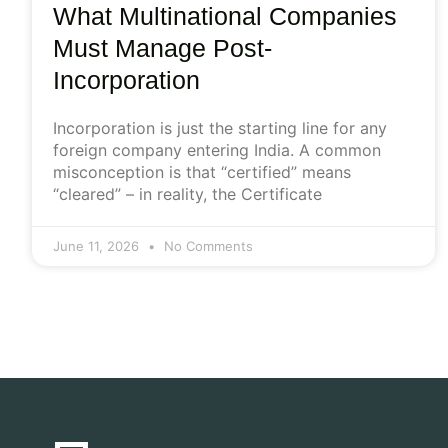
What Multinational Companies
Must Manage Post-
Incorporation
Incorporation is just the starting line for any
foreign company entering India. A common
misconception is that “certified” means
“cleared” – in reality, the Certificate
June 11, 2026
No Comments