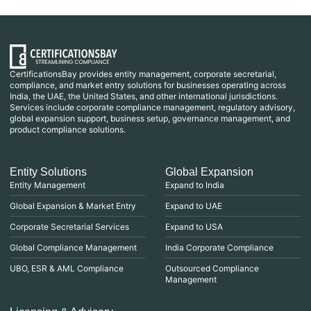
CertificationsBay provides entity management, corporate secretarial,
compliance, and market entry solutions for businesses operating across
India, the UAE, the United States, and other international jurisdictions.
Services include corporate compliance management, regulatory advisory,
global expansion support, business setup, governance management, and
product compliance solutions.
Entity Solutions
Global Expansion
Entity Management
Expand to India
Global Expansion & Market Entry
Expand to UAE
Corporate Secretarial Services
Expand to USA
Global Compliance Management
India Corporate Compliance
UBO, ESR & AML Compliance
Outsourced Compliance
Management