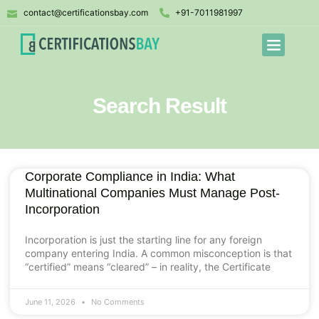
contact@certificationsbay.com
+91-7011981997
Search Result
Corporate Compliance in India: What
Multinational Companies Must Manage Post-
Incorporation
Incorporation is just the starting line for any foreign
company entering India. A common misconception is that
“certified” means “cleared” – in reality, the Certificate
June 11, 2026
No Comments