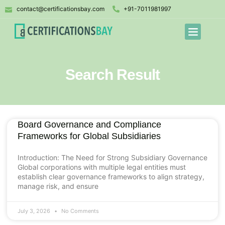
contact@certificationsbay.com
+91-7011981997
Search Result
Board Governance and Compliance
Frameworks for Global Subsidiaries
Introduction: The Need for Strong Subsidiary Governance
Global corporations with multiple legal entities must
establish clear governance frameworks to align strategy,
manage risk, and ensure
July 3, 2026
No Comments