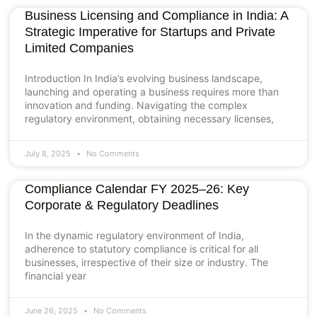
Business Licensing and Compliance in India: A
Strategic Imperative for Startups and Private
Limited Companies
Introduction In India’s evolving business landscape,
launching and operating a business requires more than
innovation and funding. Navigating the complex
regulatory environment, obtaining necessary licenses,
July 8, 2025
No Comments
Compliance Calendar FY 2025–26: Key
Corporate & Regulatory Deadlines
In the dynamic regulatory environment of India,
adherence to statutory compliance is critical for all
businesses, irrespective of their size or industry. The
financial year
June 26, 2025
No Comments