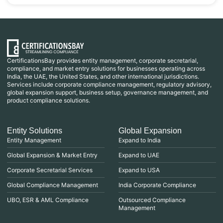
CertificationsBay provides entity management, corporate secretarial,
compliance, and market entry solutions for businesses operating across
India, the UAE, the United States, and other international jurisdictions.
Services include corporate compliance management, regulatory advisory,
global expansion support, business setup, governance management, and
product compliance solutions.
Entity Solutions
Global Expansion
Entity Management
Expand to India
Global Expansion & Market Entry
Expand to UAE
Corporate Secretarial Services
Expand to USA
Global Compliance Management
India Corporate Compliance
UBO, ESR & AML Compliance
Outsourced Compliance
Management