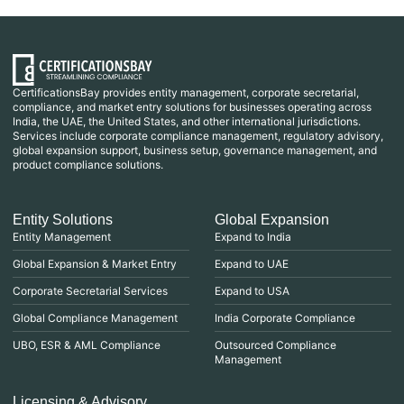
CertificationsBay provides entity management, corporate secretarial,
compliance, and market entry solutions for businesses operating across
India, the UAE, the United States, and other international jurisdictions.
Services include corporate compliance management, regulatory advisory,
global expansion support, business setup, governance management, and
product compliance solutions.
Entity Solutions
Global Expansion
Entity Management
Expand to India
Global Expansion & Market Entry
Expand to UAE
Corporate Secretarial Services
Expand to USA
Global Compliance Management
India Corporate Compliance
UBO, ESR & AML Compliance
Outsourced Compliance
Management
Licensing & Advisory