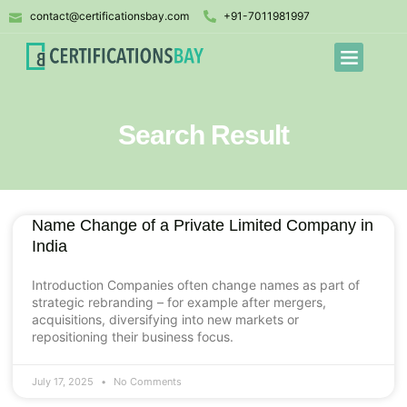
contact@certificationsbay.com
+91-7011981997
Search Result
Name Change of a Private Limited Company in
India
Introduction Companies often change names as part of
strategic rebranding – for example after mergers,
acquisitions, diversifying into new markets or
repositioning their business focus.
July 17, 2025
No Comments