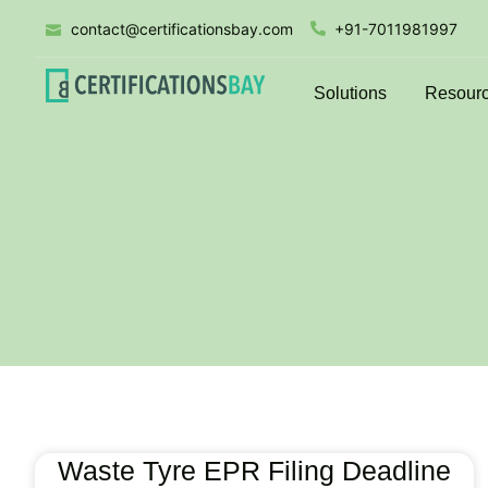
contact@certificationsbay.com
+91-7011981997
Solutions
Resour
Waste Tyre EPR Filing Deadline