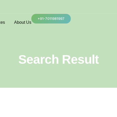
+91-7011981997
ces
About Us
Search Result