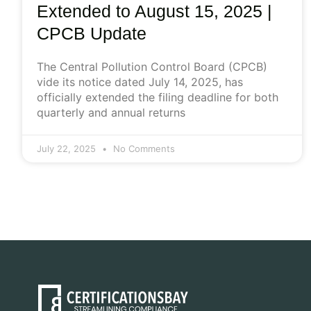
Extended to August 15, 2025 |
CPCB Update
The Central Pollution Control Board (CPCB)
vide its notice dated July 14, 2025, has
officially extended the filing deadline for both
quarterly and annual returns
July 22, 2025
No Comments