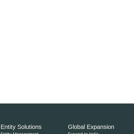
Entity Solutions
Global Expansion
Entity Management
Expand to India