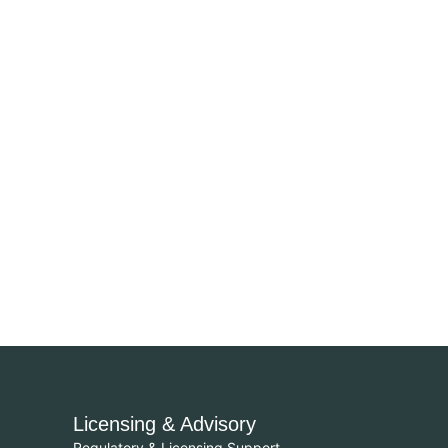
Licensing & Advisory
Regulatory & Licensing Support