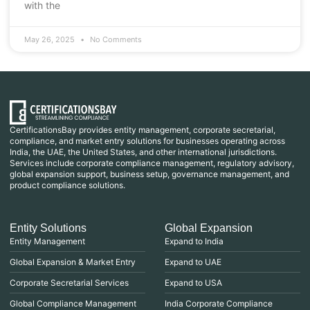
with the
May 26, 2025
No Comments
CertificationsBay provides entity management, corporate secretarial,
compliance, and market entry solutions for businesses operating across
India, the UAE, the United States, and other international jurisdictions.
Services include corporate compliance management, regulatory advisory,
global expansion support, business setup, governance management, and
product compliance solutions.
Entity Solutions
Global Expansion
Entity Management
Expand to India
Global Expansion & Market Entry
Expand to UAE
Corporate Secretarial Services
Expand to USA
Global Compliance Management
India Corporate Compliance