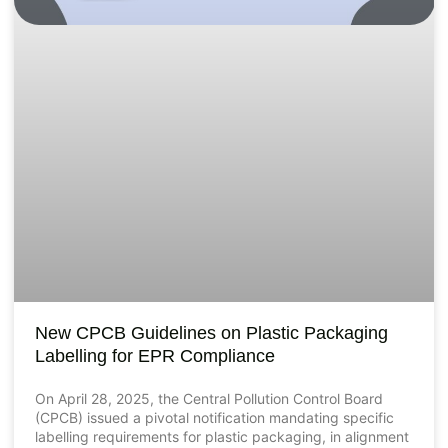
New CPCB Guidelines on Plastic Packaging
Labelling for EPR Compliance
On April 28, 2025, the Central Pollution Control Board
(CPCB) issued a pivotal notification mandating specific
labelling requirements for plastic packaging, in alignment