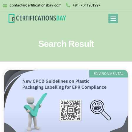
contact@certificationsbay.com
+91-7011981997
Search Result
ENVIRONMENTAL