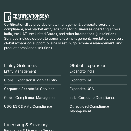
CertificationsBay provides entity management, corporate secretarial,
compliance, and market entry solutions for businesses operating across
India, the UAE, the United States, and other international jurisdictions.
Services include corporate compliance management, regulatory advisory,
global expansion support, business setup, governance management, and
product compliance solutions.
Entity Solutions
Global Expansion
Entity Management
Expand to India
Global Expansion & Market Entry
Expand to UAE
Corporate Secretarial Services
Expand to USA
Global Compliance Management
India Corporate Compliance
UBO, ESR & AML Compliance
Outsourced Compliance
Management
Licensing & Advisory
Regulatory & Licensing Support