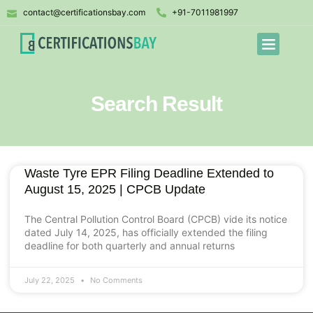
contact@certificationsbay.com
+91-7011981997
Search Result
Waste Tyre EPR Filing Deadline Extended to
August 15, 2025 | CPCB Update
The Central Pollution Control Board (CPCB) vide its notice
dated July 14, 2025, has officially extended the filing
deadline for both quarterly and annual returns
July 22, 2025
No Comments