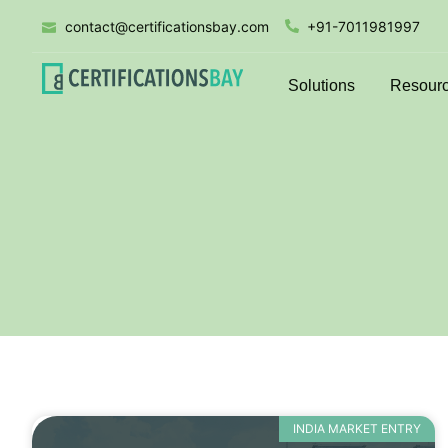
contact@certificationsbay.com
+91-7011981997
Solutions
Resour
INDIA MARKET ENTRY