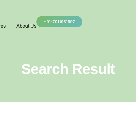
+91-7011981997
ces
About Us
Search Result