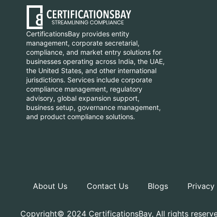
CertificationsBay provides entity
management, corporate secretarial,
compliance, and market entry solutions for
businesses operating across India, the UAE,
the United States, and other international
jurisdictions. Services include corporate
compliance management, regulatory
advisory, global expansion support,
business setup, governance management,
and product compliance solutions.
About Us
Contact Us
Blogs
Privacy
Copyright© 2024 CertificationsBay, All rights reserv