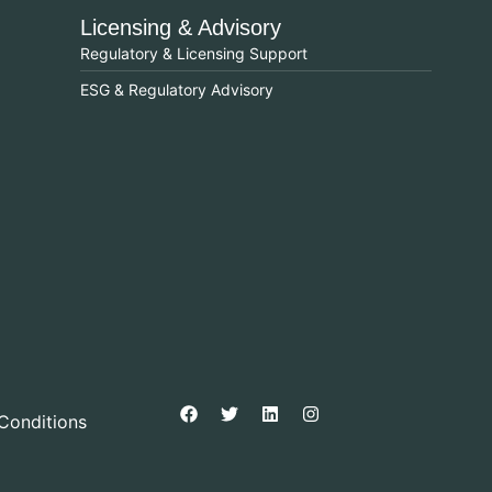
Licensing & Advisory
Regulatory & Licensing Support
ESG & Regulatory Advisory
Conditions