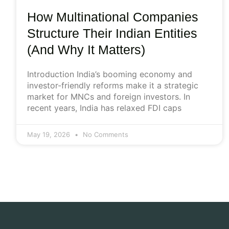
How Multinational Companies
Structure Their Indian Entities
(And Why It Matters)
Introduction India’s booming economy and
investor-friendly reforms make it a strategic
market for MNCs and foreign investors. In
recent years, India has relaxed FDI caps
May 19, 2026
No Comments