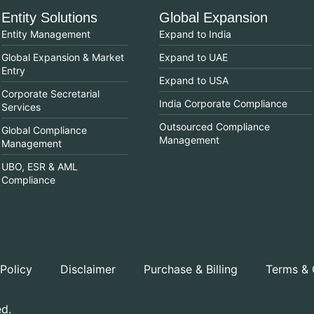
Entity Solutions
Global Expansion
Entity Management
Expand to India
Global Expansion & Market
Expand to UAE
Entry
Expand to USA
Corporate Secretarial
India Corporate Compliance
Services
Outsourced Compliance
Global Compliance
Management
Management
UBO, ESR & AML
Compliance
 Policy
Disclaimer
Purchase & Billing
Terms & 
ed.