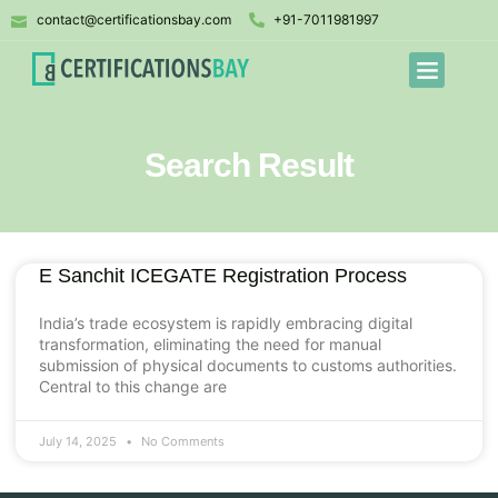
contact@certificationsbay.com
+91-7011981997
Search Result
E Sanchit ICEGATE Registration Process
India’s trade ecosystem is rapidly embracing digital
transformation, eliminating the need for manual
submission of physical documents to customs authorities.
Central to this change are
July 14, 2025
No Comments