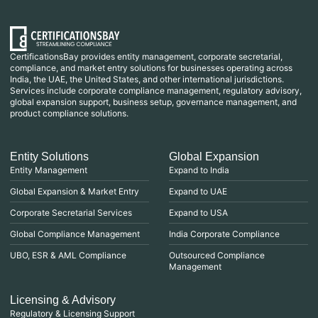
CertificationsBay provides entity management, corporate secretarial,
compliance, and market entry solutions for businesses operating across
India, the UAE, the United States, and other international jurisdictions.
Services include corporate compliance management, regulatory advisory,
global expansion support, business setup, governance management, and
product compliance solutions.
Entity Solutions
Global Expansion
Entity Management
Expand to India
Global Expansion & Market Entry
Expand to UAE
Corporate Secretarial Services
Expand to USA
Global Compliance Management
India Corporate Compliance
UBO, ESR & AML Compliance
Outsourced Compliance
Management
Licensing & Advisory
Regulatory & Licensing Support