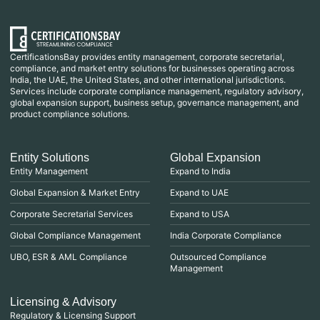
CertificationsBay provides entity management, corporate secretarial,
compliance, and market entry solutions for businesses operating across
India, the UAE, the United States, and other international jurisdictions.
Services include corporate compliance management, regulatory advisory,
global expansion support, business setup, governance management, and
product compliance solutions.
Entity Solutions
Global Expansion
Entity Management
Expand to India
Global Expansion & Market Entry
Expand to UAE
Corporate Secretarial Services
Expand to USA
Global Compliance Management
India Corporate Compliance
UBO, ESR & AML Compliance
Outsourced Compliance
Management
Licensing & Advisory
Regulatory & Licensing Support