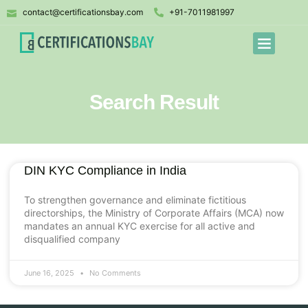
contact@certificationsbay.com
+91-7011981997
Search Result
DIN KYC Compliance in India
To strengthen governance and eliminate fictitious
directorships, the Ministry of Corporate Affairs (MCA) now
mandates an annual KYC exercise for all active and
disqualified company
June 16, 2025
No Comments