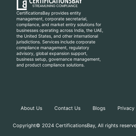
CertificationsBay provides entity
management, corporate secretarial,
compliance, and market entry solutions for
businesses operating across India, the UAE,
the United States, and other international
jurisdictions. Services include corporate
compliance management, regulatory
advisory, global expansion support,
business setup, governance management,
and product compliance solutions.
About Us
Contact Us
Blogs
Privacy
Copyright© 2024 CertificationsBay, All rights reserv