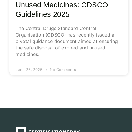
Unused Medicines: CDSCO
Guidelines 2025
The Central Drugs Standard Control
Organisation (CDSCO) has recently issued a
pivotal guidance document aimed at ensuring
the safe disposal of expired and unused
medicines.
June 26, 2025
No Comments