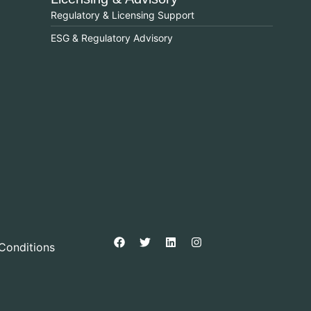
Regulatory & Licensing Support
ESG & Regulatory Advisory
Conditions