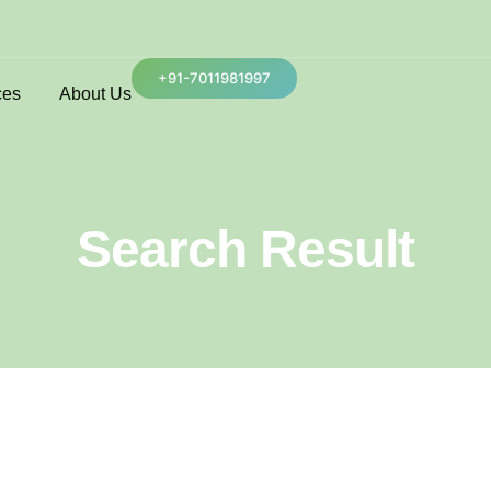
+91-7011981997
ces
About Us
Search Result