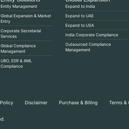
Entity Management
Expand to India
Global Expansion & Market
Expand to UAE
Entry
Expand to USA
Corporate Secretarial
India Corporate Compliance
Services
Outsourced Compliance
Global Compliance
Management
Management
UBO, ESR & AML
Compliance
 Policy
Disclaimer
Purchase & Billing
Terms & 
ed.