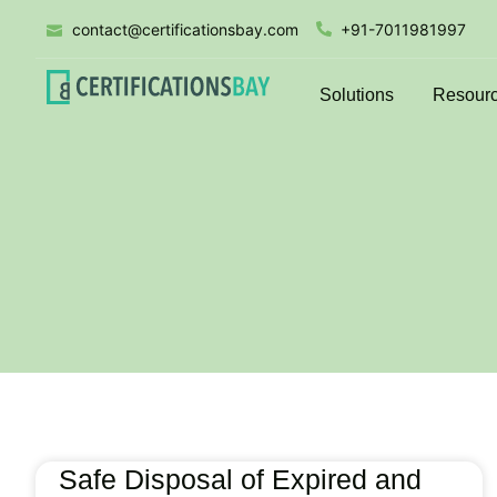
contact@certificationsbay.com
+91-7011981997
Solutions
Resour
Safe Disposal of Expired and