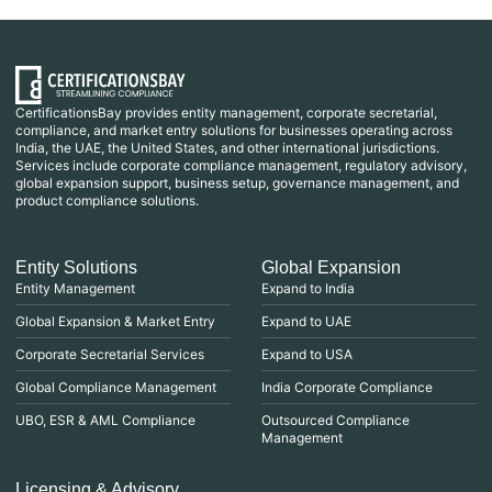
CertificationsBay provides entity management, corporate secretarial,
compliance, and market entry solutions for businesses operating across
India, the UAE, the United States, and other international jurisdictions.
Services include corporate compliance management, regulatory advisory,
global expansion support, business setup, governance management, and
product compliance solutions.
Entity Solutions
Global Expansion
Entity Management
Expand to India
Global Expansion & Market Entry
Expand to UAE
Corporate Secretarial Services
Expand to USA
Global Compliance Management
India Corporate Compliance
UBO, ESR & AML Compliance
Outsourced Compliance
Management
Licensing & Advisory