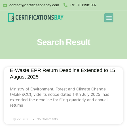
contact@certificationsbay.com
+91-7011981997
Search Result
E-Waste EPR Return Deadline Extended to 15
August 2025
Ministry of Environment, Forest and Climate Change
(MoEF&CC), vide its notice dated 14th July 2025, has
extended the deadline for filing quarterly and annual
returns
July 22, 2025
No Comments