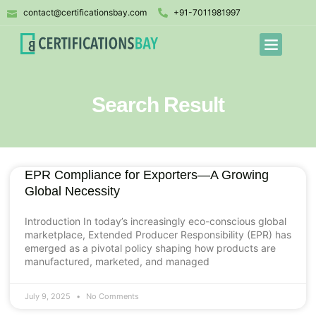
contact@certificationsbay.com
+91-7011981997
Search Result
EPR Compliance for Exporters—A Growing
Global Necessity
Introduction In today’s increasingly eco-conscious global
marketplace, Extended Producer Responsibility (EPR) has
emerged as a pivotal policy shaping how products are
manufactured, marketed, and managed
July 9, 2025
No Comments