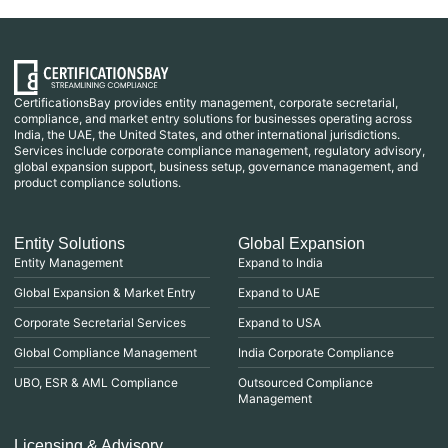
CertificationsBay provides entity management, corporate secretarial,
compliance, and market entry solutions for businesses operating across
India, the UAE, the United States, and other international jurisdictions.
Services include corporate compliance management, regulatory advisory,
global expansion support, business setup, governance management, and
product compliance solutions.
Entity Solutions
Global Expansion
Entity Management
Expand to India
Global Expansion & Market Entry
Expand to UAE
Corporate Secretarial Services
Expand to USA
Global Compliance Management
India Corporate Compliance
UBO, ESR & AML Compliance
Outsourced Compliance
Management
Licensing & Advisory