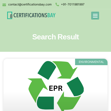
contact@certificationsbay.com
+91-7011981997
Search Result
ENVIRONMENTAL