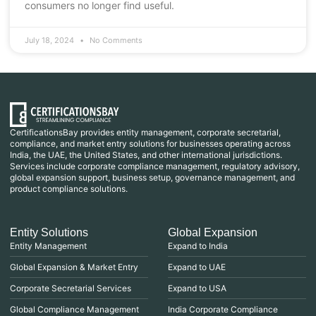
consumers no longer find useful.
July 18, 2024
No Comments
CertificationsBay provides entity management, corporate secretarial,
compliance, and market entry solutions for businesses operating across
India, the UAE, the United States, and other international jurisdictions.
Services include corporate compliance management, regulatory advisory,
global expansion support, business setup, governance management, and
product compliance solutions.
Entity Solutions
Global Expansion
Entity Management
Expand to India
Global Expansion & Market Entry
Expand to UAE
Corporate Secretarial Services
Expand to USA
Global Compliance Management
India Corporate Compliance