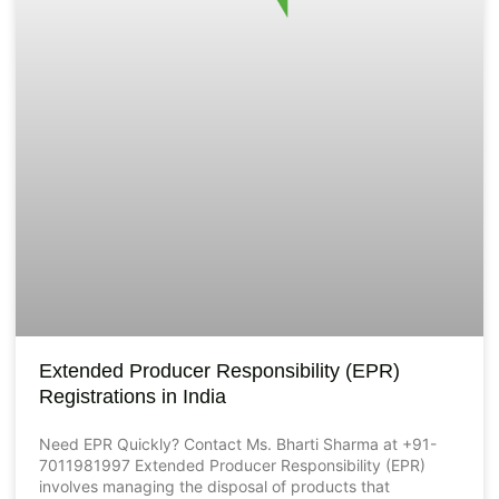
Extended Producer Responsibility (EPR)
Registrations in India
Need EPR Quickly? Contact Ms. Bharti Sharma at +91-
7011981997 Extended Producer Responsibility (EPR)
involves managing the disposal of products that