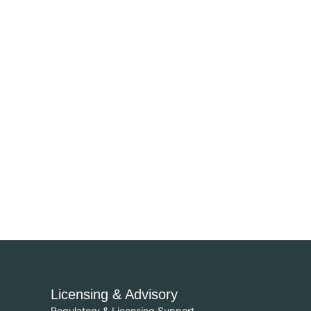
Licensing & Advisory
Regulatory & Licensing Support