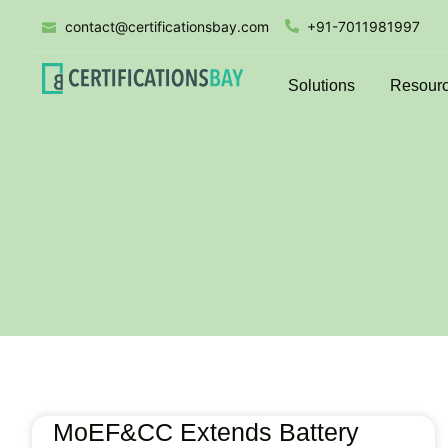
contact@certificationsbay.com
+91-7011981997
Solutions
Resour
MoEF&CC Extends Battery