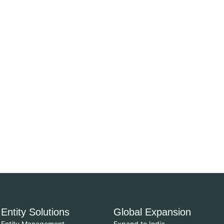
Entity Solutions
Global Expansion
Entity Management
Expand to India