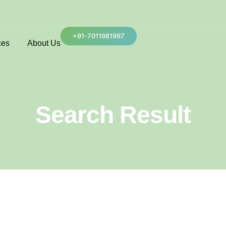
+91-7011981997
ces
About Us
Search Result