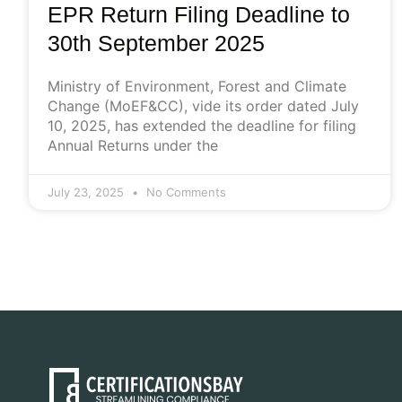
EPR Return Filing Deadline to
30th September 2025
Ministry of Environment, Forest and Climate
Change (MoEF&CC), vide its order dated July
10, 2025, has extended the deadline for filing
Annual Returns under the
July 23, 2025
No Comments