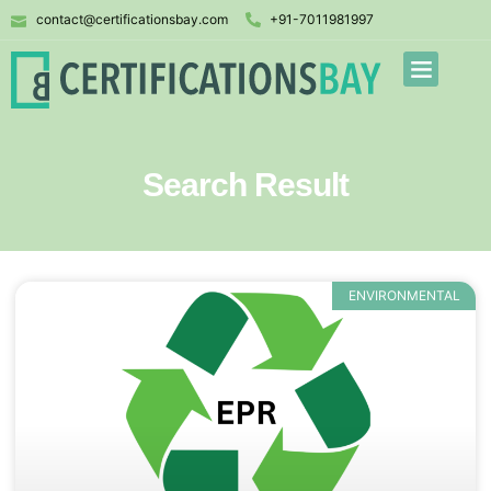
contact@certificationsbay.com
+91-7011981997
Search Result
ENVIRONMENTAL