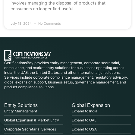
involves managing the disposal of products that
consumers no longer find useful.
July 18, 2024
No Comments
CertificationsBay provides entity management, corporate secretarial,
compliance, and market entry solutions for businesses operating across
India, the UAE, the United States, and other international jurisdictions.
Services include corporate compliance management, regulatory advisory,
global expansion support, business setup, governance management, and
product compliance solutions.
Entity Solutions
Global Expansion
Entity Management
Expand to India
Global Expansion & Market Entry
Expand to UAE
Corporate Secretarial Services
Expand to USA