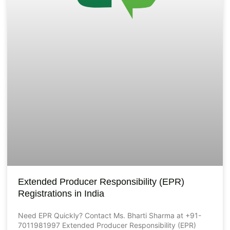
Extended Producer Responsibility (EPR)
Registrations in India
Need EPR Quickly? Contact Ms. Bharti Sharma at +91-
7011981997 Extended Producer Responsibility (EPR)